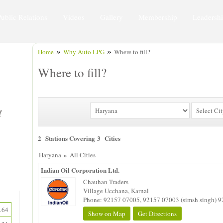
Public Relations
Videos
Gallery
Membership
Leadersh
»
»
Home
Why Auto LPG
Where to fill?
Where to fill?
2 Stations Covering 3 Cities
»
Haryana
All Cities
Indian Oil Corporation Ltd.
Chauhan Traders
Village Ucchana, Karnal
Phone: 92157 07005, 92157 07003 (simsh singh) 9
.64
Show on Map
Get Directions