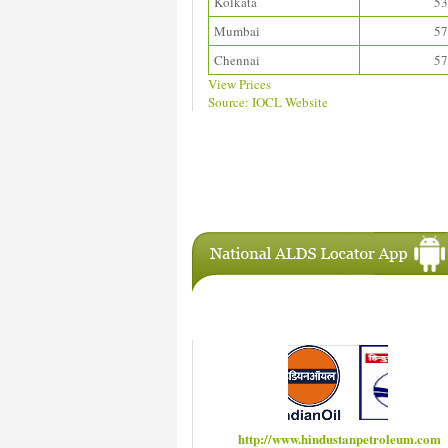
Kolkata
53
Mumbai
57
Chennai
57
View Prices
Source: IOCL Website
Download ALDS Directory
IAC Members
http://www.hindustanpetroleum.com