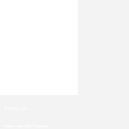
Contact us
Indian Auto LPG Coalition