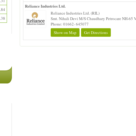
.31
Reliance Industries Ltd.
.84
Reliance Industries Ltd. (RIL)
.38
Smt. Nihali Devi M/S Chaudhary Petrocare NH-65 Vil
Phone: 01662- 645077
Show on Map
Get Directions