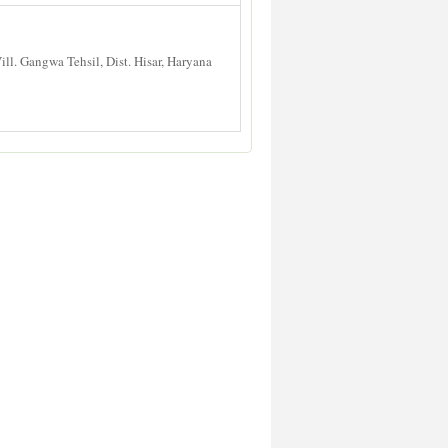
l. Gangwa Tehsil, Dist. Hisar, Haryana