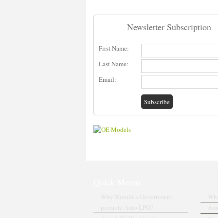
Newsletter Subscription
First Name:
Last Name:
Email:
Quick Menus
Why Should a Government
Wha
promote Auto LPG?
Aut