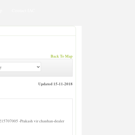
ip
Contact IAC
Back To Map
Updated 15-11-2018
215707005 -Prakash vir chauhan-dealer