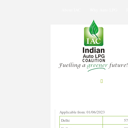
About IAC
Why Auto LPG
Prices in Metros
(Rupees/litre)
Applicable from: 01/06/2023
Delhi
57