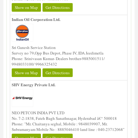
Show on Map
Get Directions
Indian Oil Corporation Ltd.
Sri Ganesh Service Station
Survey no 79,Opp Bus Depot, Phase IV, IDA Jeedimetla
Phone: Srinivasan Kumar- Dealers brother-9885001511/
9948033100/ 9966325432
Show on Map
Get Directions
SHV Energy Private Ltd.
NEO PETCON INDIA PVT LTD
No. 7-2-1838, Fateh Bagh Sanathnagar, Hyderabad â€“ 500018
Phone: "Mr. Chaitanya seghal, Mobile : 9848039907, Mr.
Subramanyam Mobile No : 8885046410 land line : 040-23712068"