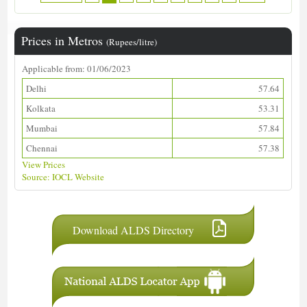
Prices in Metros
(Rupees/litre)
Applicable from: 01/06/2023
Delhi
57.64
Kolkata
53.31
Mumbai
57.84
Chennai
57.38
View Prices
Source: IOCL Website
Download ALDS Directory