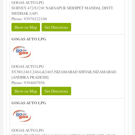
GOGAS AUTO LPG
SURVEY 472/U/2@ NARSAPUR SIDDIPET MANDAL DISTT.
MEDHAK /(AP)
Phone: 93970222106
Show on Map
Get Directions
GOGAS AUTO LPG
GOGAS AUTO LPG
SY.NO.2463,2464,&2465,NIZAMABAD SHIVAR,NIZAMABAD.
[ANDHRA PRADESH]
Phone: 9394607956
Show on Map
Get Directions
GOGAS AUTO LPG
GOGAS AUTO LPG