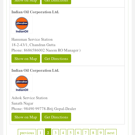
Show on Map
Get Directions
Indian Oil Corporation Ltd.
Hanuman Service Station
18-2-43/1, Chandran Gutta
Phone: 8686586002 Naeem RO Manager )
Show on Map
Get Directions
Indian Oil Corporation Ltd.
Ashok Service Station
Sanath Nagar
Phone: 98490 99778-Brij Gopal-Dealer
Show on Map
Get Directions
2
previous
1
3
4
5
6
7
8
9
next