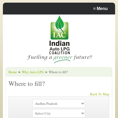
≡
Menu
»
»
Home
Why Auto LPG
Where to fill?
Where to fill?
Back To Map