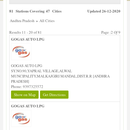
81 Stations Covering 47 Cities
Updated 26-12-2020
»
Andhra Pradesh
All Cities
Results 11 - 20 of 81
Page :2
Of
9
GOGAS AUTO LPG
GOGAS AUTO LPG
SY.NO.90,YAPRAL VILLAGE,ALWAL
MUNCIPALITY,MALKAJGIRI MANDAL,DIST.R.R [ANDHRA
PRADESH]
Phone: 9397325572
Show on Map
Get Directions
GOGAS AUTO LPG