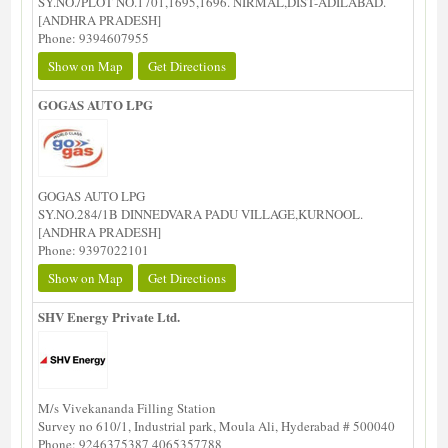
SY.NO./PLOT NO.1701,1695,1696. NIRMAL,DIST-ADILABAD.
[ANDHRA PRADESH]
Phone: 9394607955
Show on Map
Get Directions
GOGAS AUTO LPG
GOGAS AUTO LPG
SY.NO.284/1B DINNEDVARA PADU VILLAGE,KURNOOL.
[ANDHRA PRADESH]
Phone: 9397022101
Show on Map
Get Directions
SHV Energy Private Ltd.
M/s Vivekananda Filling Station
Survey no 610/1, Industrial park, Moula Ali, Hyderabad # 500040
Phone: 9246375387 4065357788