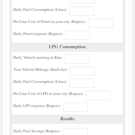
Daily Fuel Consumption (Litres)
Per Litre Cost of Petrol in your city (Rupees)
Daily Petrol expense (Rupees)
LPG Consumption
Daily Vehicle running in Kms
Your Vehicle Mileage (Km/Liter)
Daily Fuel Consumption (Litres)
Per Litre Cost of LPG in your city (Rupees)
Daily LPG expense (Rupees)
Results
Daily Fuel Savings (Rupees)