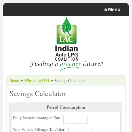
≡
Menu
»
»
Home
Why Auto LPG
Savings Calculator
Savings Calculator
Petrol Consumption
Daily Vehicle running in Kms
Your Vehicle Mileage (Km/Liter)