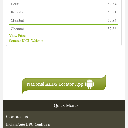
Delhi
57.64
Kolkata
53.31
Mumbai
57.84
Chennai
57.38
View Prices
Source: IOCL Website
Download ALDS Directory
≡
Quick Menus
Contact us
Indian Auto LPG Coalition