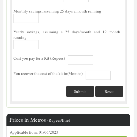
Monthly savings, assuming 25 days a month running
Yearly savings, assuming a 25 days/month and 12 month
running
Cost you pay for a Kit (Rupees)
You recover the cost of the kit in(Months)
Prices in Metros
(Rupees/litre)
Applicable from: 01/06/2023