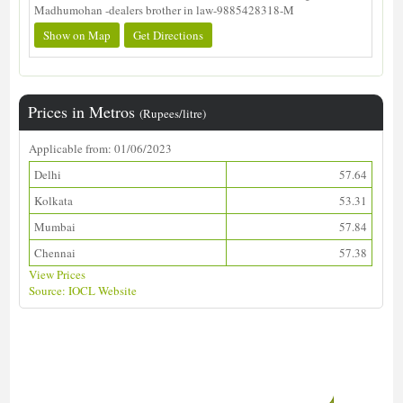
Madhumohan -dealers brother in law-9885428318-M
Show on Map
Get Directions
Prices in Metros
(Rupees/litre)
Applicable from: 01/06/2023
Delhi
57.64
Kolkata
53.31
Mumbai
57.84
Chennai
57.38
View Prices
Source: IOCL Website
Download ALDS Directory