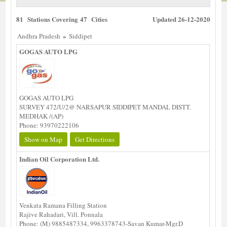
81 Stations Covering 47 Cities
Updated 26-12-2020
»
Andhra Pradesh
Siddipet
GOGAS AUTO LPG
GOGAS AUTO LPG
SURVEY 472/U/2@ NARSAPUR SIDDIPET MANDAL DISTT.
MEDHAK /(AP)
Phone: 93970222106
Show on Map
Get Directions
Indian Oil Corporation Ltd.
Venkata Ramana Filling Station
Rajive Rahadari, Vill. Ponnala
Phone: (M) 9885487334, 9963378743-Savan Kumar-Mgr.D