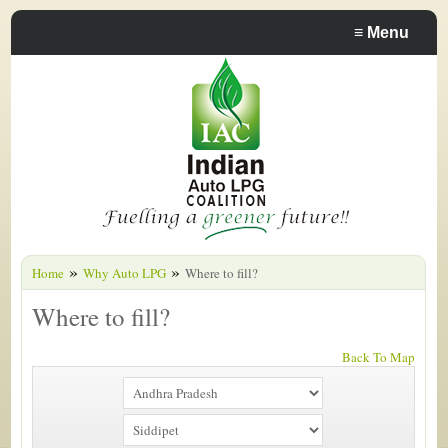
≡
Menu
»
»
Home
Why Auto LPG
Where to fill?
Where to fill?
Back To Map