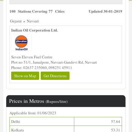
100 Stations Covering 77 Cities
Updated 30-01-2019
»
Gujarat
Navsari
Indian Oil Corporation Ltd.
Seven Eleven Fuel Centre
Plot no 51/1, Jamalpore, Navsari-Gandevi Rd, Navsari
Phone: 02637 235060, 098251 45911
Show on Map
Get Directions
Prices in Metros
(Rupees/litre)
Applicable from: 01/06/2023
Delhi
57.64
Kolkata
53.31