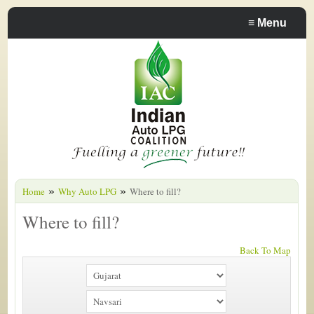
≡
Menu
»
»
Home
Why Auto LPG
Where to fill?
Where to fill?
Back To Map