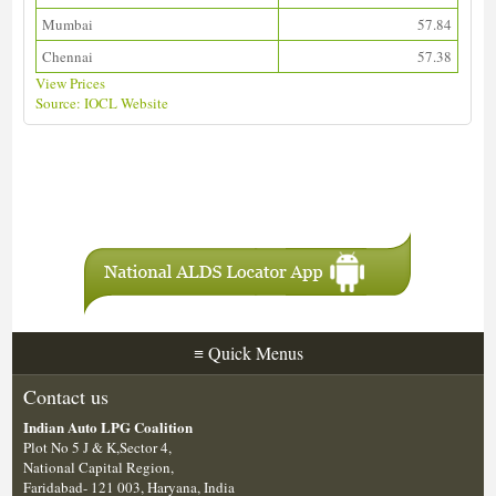
Mumbai
57.84
Chennai
57.38
View Prices
Source: IOCL Website
Download ALDS Directory
≡
Quick Menus
Contact us
Indian Auto LPG Coalition
Plot No 5 J & K,Sector 4,
National Capital Region,
Faridabad- 121 003, Haryana, India