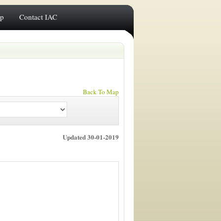
ip
Contact IAC
Back To Map
Updated 30-01-2019