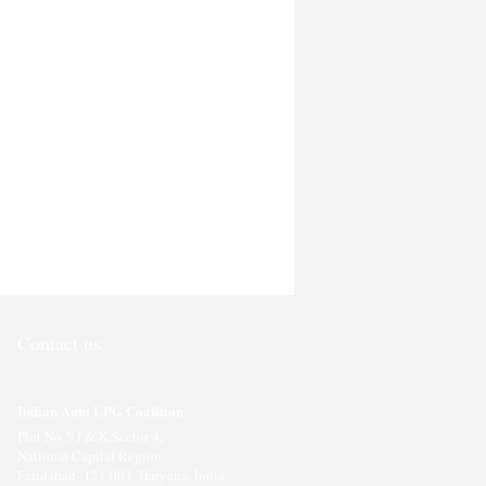
Contact us
Indian Auto LPG Coalition
Plot No 5 J & K,Sector 4,
National Capital Region,
Faridabad- 121 003, Haryana, India