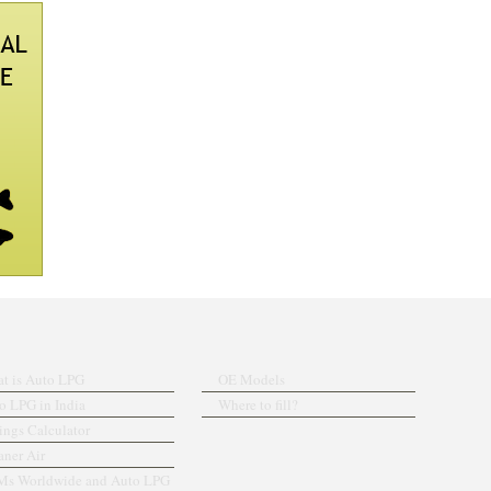
t is Auto LPG
OE Models
o LPG in India
Where to fill?
ings Calculator
aner Air
s Worldwide and Auto LPG