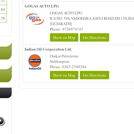
.31
GOGAS AUTO LPG
.84
GOGAS AUTO LPG
.38
R.S.NO. 588,VADODARA SAVLI ROAD,SH-158,M
[GUJARATH]
Phone: 9726974747
Show on Map
Get Directions
Indian Oil Corporation Ltd.
Omkar Petroleum
Subhanpura
Phone: 0265-2399294
Show on Map
Get Directions