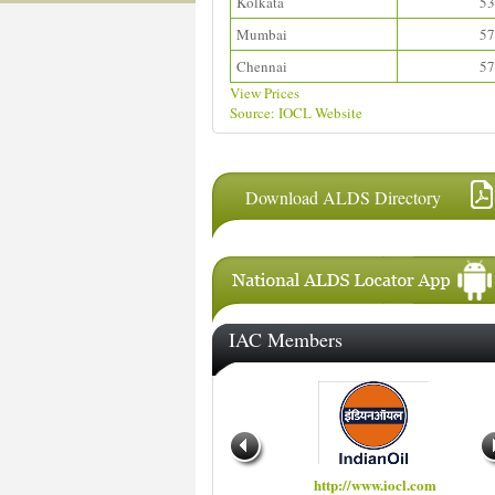
Kolkata
53
Mumbai
57
Chennai
57
View Prices
Source: IOCL Website
Download ALDS Directory
IAC Members
http://www.hindustanpetroleum.com