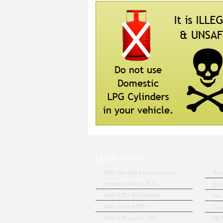
Quick Menus
Why Should a Government
Wha
promote Auto LPG?
Aut
Auto LPG Worldwide
Sav
Why Auto LPG
Cle
Auto LPG and CNG
OEM