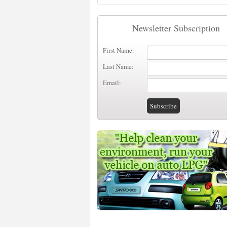
Newsletter Subscription
First Name:
Last Name:
Email: