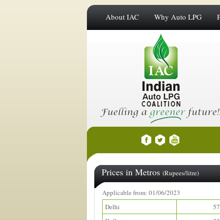
About IAC
Why Auto LPG
Prices in Metros
(Rupees/litre)
Applicable from: 01/06/2023
Delhi
57