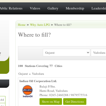
Public Relations
Videos
Gallery
Membership
Leadersh
»
»
Home
Why Auto LPG
Where to fill?
Where to fill?
100 Stations Covering 77 Cities
»
Gujarat
Vadodara
Indian Oil Corporation Ltd.
Balaji F/Stn.
Harni Road, Vadodara
Phone: 0265-2460288 / 9879575516
.64
Show on Map
Get Directions