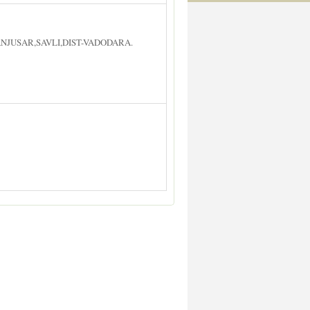
ANJUSAR,SAVLI,DIST-VADODARA.