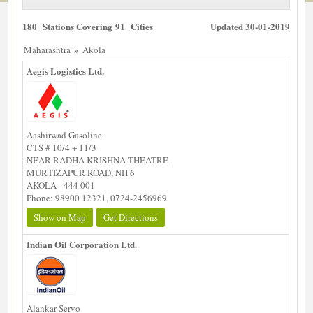
180 Stations Covering 91 Cities
Updated 30-01-2019
»
Maharashtra
Akola
Aegis Logistics Ltd.
Aashirwad Gasoline
CTS # 10/4 + 11/3
NEAR RADHA KRISHNA THEATRE
MURTIZAPUR ROAD, NH 6
AKOLA - 444 001
Phone: 98900 12321, 0724-2456969
Show on Map
Get Directions
Indian Oil Corporation Ltd.
Alankar Servo