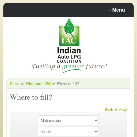
≡
Menu
»
»
Home
Why Auto LPG
Where to fill?
Where to fill?
Back To Map