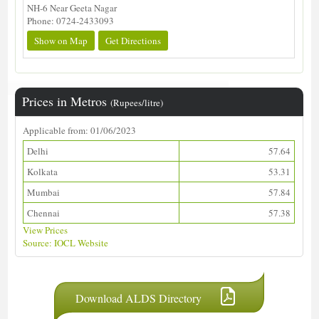
NH-6 Near Geeta Nagar
Phone: 0724-2433093
Show on Map
Get Directions
Prices in Metros
(Rupees/litre)
Applicable from: 01/06/2023
Delhi
57.64
Kolkata
53.31
Mumbai
57.84
Chennai
57.38
View Prices
Source: IOCL Website
Download ALDS Directory