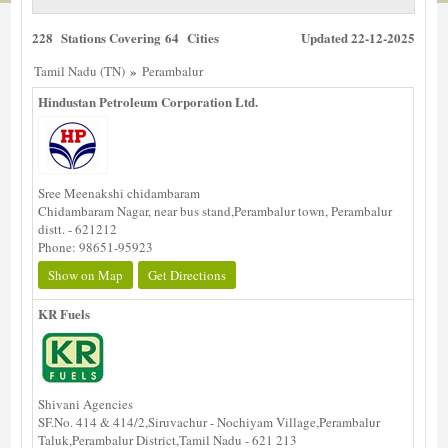
228 Stations Covering 64 Cities
Updated 22-12-2025
»
Tamil Nadu (TN)
Perambalur
Hindustan Petroleum Corporation Ltd.
Sree Meenakshi chidambaram
Chidambaram Nagar, near bus stand,Perambalur town, Perambalur
distt. - 621212
Phone: 98651-95923
Show on Map
Get Directions
KR Fuels
Shivani Agencies
SF.No. 414 & 414/2,Siruvachur - Nochiyam Village,Perambalur
Taluk,Perambalur District,Tamil Nadu - 621 213