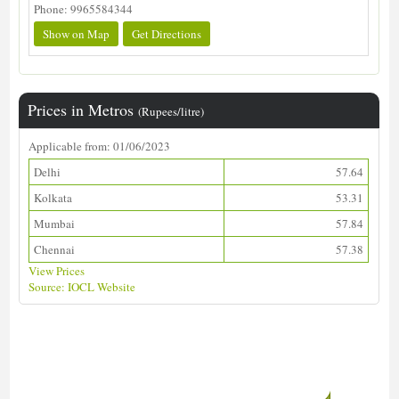
Phone: 9965584344
Show on Map
Get Directions
Prices in Metros
(Rupees/litre)
Applicable from: 01/06/2023
Delhi
57.64
Kolkata
53.31
Mumbai
57.84
Chennai
57.38
View Prices
Source: IOCL Website
Download ALDS Directory