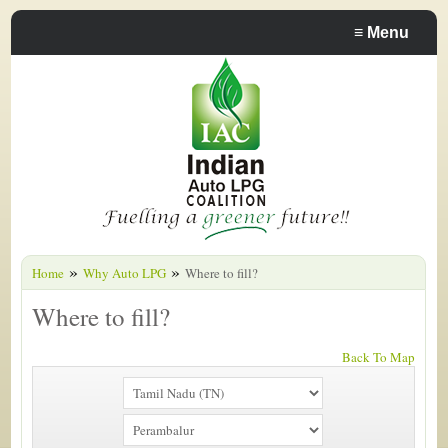
≡
Menu
»
»
Home
Why Auto LPG
Where to fill?
Where to fill?
Back To Map