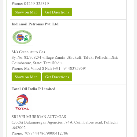
Phone: 04259-325319
Show on Map
Get Directions
Indianoil Petronas Pvt. Ltd.
M/s Green Auto Gas
Sy. No. 82/3, 82/4 village Zamin Uthukuli, Taluk: Pollachi, Dist:
Coimbatore, State: TamilNadu.
Phone: Mr. Vinod S Nair (+91 - 9448375959)
Show on Map
Get Directions
Total Oil India P Limited
SRI VELMURUGAN AUTO GAS
C/o,Sri Balamurugan Agencies , 74A, Coimbatore road, Pollachi
-642002
Phone: 7097444786/9000412786