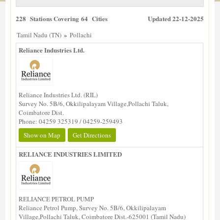
228 Stations Covering 64 Cities
Updated 22-12-2025
»
Tamil Nadu (TN)
Pollachi
Reliance Industries Ltd.
Reliance Industries Ltd. (RIL)
Survey No. 5B/6, Okkilipalayam Village,Pollachi Taluk,
Coimbatore Dist.
Phone: 04259 325319 / 04259-259493
Show on Map
Get Directions
RELIANCE INDUSTRIES LIMITED
RELIANCE PETROL PUMP
Reliance Petrol Pump, Survey No. 5B/6, Okkilipalayam
Village,Pollachi Taluk, Coimbatore Dist.-625001 (Tamil Nadu)