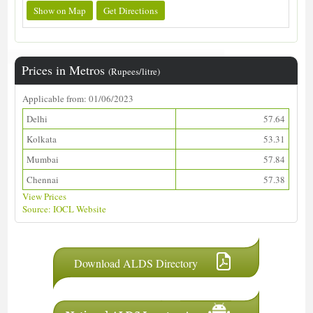
Show on Map
Get Directions
Prices in Metros
(Rupees/litre)
Applicable from: 01/06/2023
Delhi
57.64
Kolkata
53.31
Mumbai
57.84
Chennai
57.38
View Prices
Source: IOCL Website
Download ALDS Directory