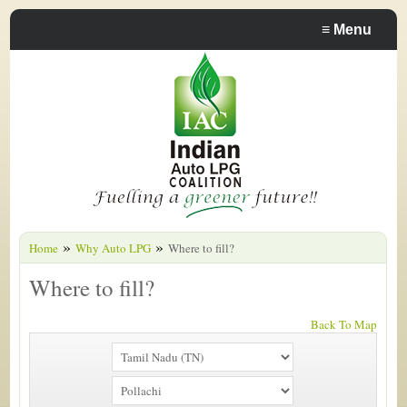
≡
Menu
»
»
Home
Why Auto LPG
Where to fill?
Where to fill?
Back To Map