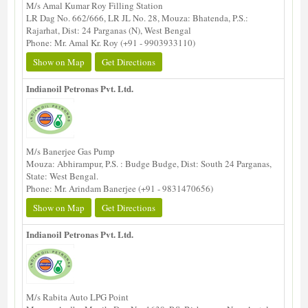
M/s Amal Kumar Roy Filling Station
LR Dag No. 662/666, LR JL No. 28, Mouza: Bhatenda, P.S.:
Rajarhat, Dist: 24 Parganas (N), West Bengal
Phone: Mr. Amal Kr. Roy (+91 - 9903933110)
Show on Map
Get Directions
Indianoil Petronas Pvt. Ltd.
M/s Banerjee Gas Pump
Mouza: Abhirampur, P.S. : Budge Budge, Dist: South 24 Parganas,
State: West Bengal.
Phone: Mr. Arindam Banerjee (+91 - 9831470656)
Show on Map
Get Directions
Indianoil Petronas Pvt. Ltd.
M/s Rabita Auto LPG Point