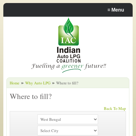
≡
Menu
»
»
Home
Why Auto LPG
Where to fill?
Where to fill?
Back To Map