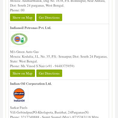
Mouza: AndharManik, Dag No. 1638, P.S. Bishnupur, Near Amtala,
Dist: South 24 parganas, West Bengal.
Phone: 00
Show on Map
Get Directions
Indianoil Petronas Pvt. Ltd.
M/s Green Auto Gas
Mouza: Kodalia, J.L. No. 35, P.S.: Sonarpur, Dist: South 24 Parganas,
State: West Bengal.
Phone: Mr. Vinod S Nair (+91 - 9448375959)
Show on Map
Get Directions
Indian Oil Corporation Ltd.
Sarkar Fuels
Vill-Gobindpur,PO-Kholapota, Basirhat, 24Parganas(N)
Phone: 3217249888 - Sumit Sasmal (Mgr.) -9735383118 Mita