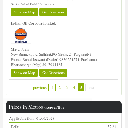
Sarkar 9474124455(Owner)
Show on Map
Get Directions
Indian Oil Corporation Ltd.
Maya Fuels
New Barrackpore, Sajirhat,PO-Ghola, 24 Pargana(N)
Phone: Rahul Jeewani (Dealer)-9836251571, Prashanata
Bhattacharya (Mgr)-8017034425
Show on Map
Get Directions
5
previous
1
2
3
4
next
Prices in Metros
(Rupees/litre)
Applicable from: 01/06/2023
Delhi
57.64