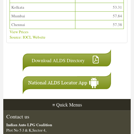
Kolkata
53.31
Mumbai
57.84
Chennai
57.38
View Prices
Source: IOCL Website
Download ALDS Directory
≡
Quick Menus
Contact us
Indian Auto LPG Coalition
Plot No 5 J & K,Sector 4,