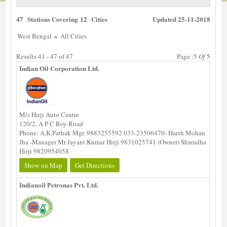
47 Stations Covering 12 Cities
Updated 25-11-2018
»
West Bengal
All Cities
Results 41 - 47 of 47
Page :5
Of
5
Indian Oil Corporation Ltd.
M/s Hirji Auto Centre
120/2, A P C Roy Road
Phone: A.K.Pathak Mgr. 9883255592 033-23506470- Harsh Mohan
Jha -Manager Mr Jayant Kumar Hirji 9831025741 (Owner) Sharadha
Hirji 9820954058
Show on Map
Get Directions
Indianoil Petronas Pvt. Ltd.