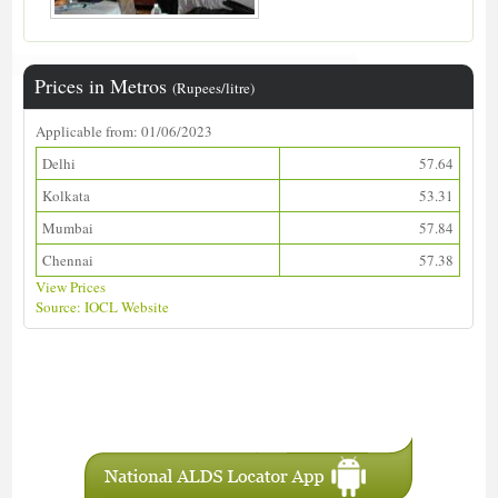
Prices in Metros
(Rupees/litre)
Applicable from: 01/06/2023
Delhi
57.64
Kolkata
53.31
Mumbai
57.84
Chennai
57.38
View Prices
Source: IOCL Website
Download ALDS Directory