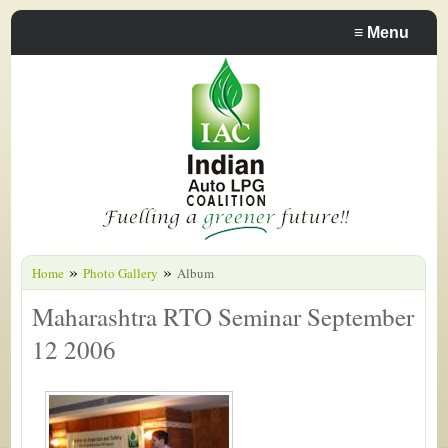
≡
Menu
»
»
Home
Photo Gallery
Album
Maharashtra RTO Seminar September
12 2006