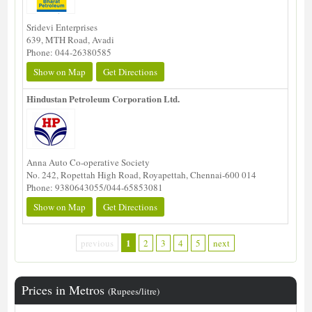
Sridevi Enterprises
639, MTH Road, Avadi
Phone: 044-26380585
Show on Map
Get Directions
Hindustan Petroleum Corporation Ltd.
Anna Auto Co-operative Society
No. 242, Ropettah High Road, Royapettah, Chennai-600 014
Phone: 9380643055/044-65853081
Show on Map
Get Directions
1
previous
2
3
4
5
next
Prices in Metros
(Rupees/litre)