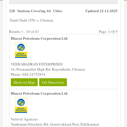
228 Stations Covering 64 Cities
Updated 22-12-2025
»
Tamil Nadu (TN)
Chennai
Results 1 - 10 of 43
Page :1
Of
5
Bharat Petroleum Corporation Ltd.
VEERABADRAN ENTERPRISES
16, Poonamallee High Rd, Koyembedu, Chennai
Phone: 044-24752854
Show on Map
Get Directions
Bharat Petroleum Corporation Ltd.
Vetrivel Agencies
Tambaram-Velachery Rd, Gowrivakkam Post, Pallikaranai