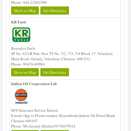
Phone: 044-22462590
Show on Map
Get Directions
KR Fuels
Kousalya Fuels
SF No. 62/1B Part, New TS No. 7/2, 7/3, 7/4 Block 17, Velachery
Main Road, Guindy, Velachery, Chennai- 600 032.
Phone: 90476-60984
Show on Map
Get Directions
Indian Oil Corporation Ltd.
M/S Saravana Service Station
E-road, Opp to Flower market, Koyembedu,Indian Oil Petrol Bunk
Chennai 600107
Phone: Ms.Jayanti (Dealer):9176679924