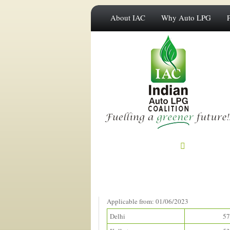
About IAC
Why Auto LPG
Prices in Metros
(Rupees/litre)
Applicable from: 01/06/2023
Delhi
57