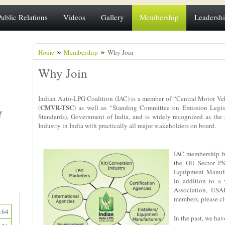
Public Relations
Videos
Gallery
Membership
Leadersh
»
»
Home
Membership
Why Join
Why Join
Indian Auto-LPG Coalition (IAC) is a member of “Central Motor Ve
CMVR-TSC
(
) as well as “Standing Committee on Emission Legis
Standards), Government of India, and is widely recognized as the
Industry in India with practically all major stakeholders on board.
IAC membership ba
the Oil Sector PS
Equipment Manufac
in addition to a
Association, USA
members, please c
.64
In the past, we h