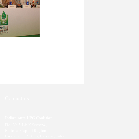
Contact us
Indian Auto LPG Coalition
Plot No 5 J & K,Sector 4,
National Capital Region,
Faridabad- 121 003, Haryana, India