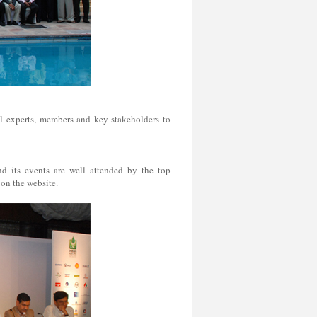
al experts, members and key stakeholders to
 its events are well attended by the top
 on the website.