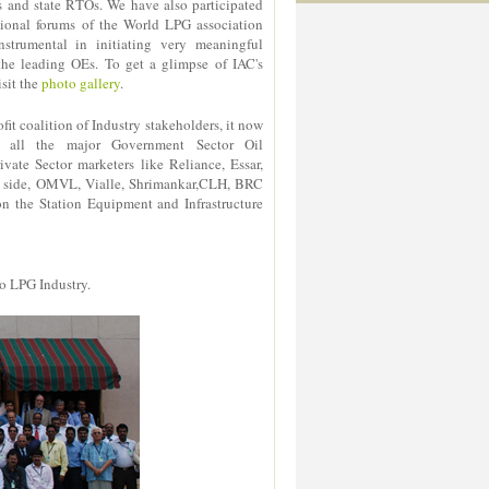
s and state RTOs. We have also participated
ational forums of the World LPG association
strumental in initiating very meaningful
 the leading OEs. To get a glimpse of IAC's
isit the
photo gallery
.
it coalition of Industry stakeholders, it now
 all the major Government Sector Oil
vate Sector marketers like Reliance, Essar,
ing side, OMVL, Vialle, Shrimankar,CLH, BRC
 the Station Equipment and Infrastructure
o LPG Industry.