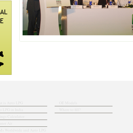
t is Auto LPG
OE Models
o LPG in India
Where to fill?
ings Calculator
aner Air
s Worldwide and Auto LPG