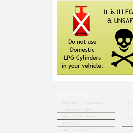
Quick Menus
Why Should a Government
Wha
promote Auto LPG?
Aut
Auto LPG Worldwide
Sav
Why Auto LPG
Cle
Auto LPG and CNG
OEM