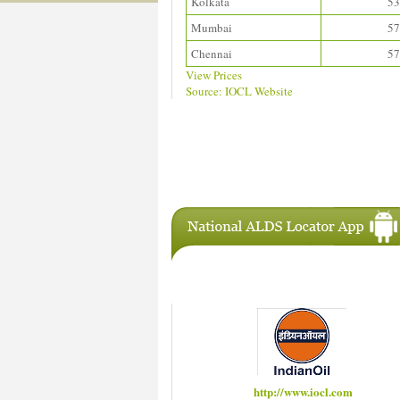
Kolkata
53
Mumbai
57
Chennai
57
View Prices
Source: IOCL Website
Download ALDS Directory
IAC Members
http://www.hindustanpetroleum.com