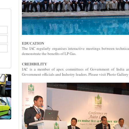
EDUCATION
The IAC regularly organises interactive meetings between technic
demonstrate the benefits of LP Gas.
CREDIBILITY
IAC is a member of apex committees of Government of India and
Government officials and Industry leaders. Please visit Photo Gallery