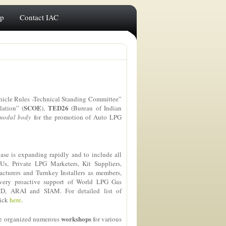
ip
Contact IAC
hicle Rules -Technical Standing Committee”
SCOE
TED26
lation” (
),
(Bureau of Indian
nodal body
for the promotion of Auto LPG
se is expanding rapidly and to include all
Us, Private LPG Marketers, Kit Suppliers,
turers and Turnkey Installers as members,
 very proactive support of World LPG Gas
ID, ARAI and SIAM. For detailed list of
lick
here
.
workshops
ave organized numerous
for various