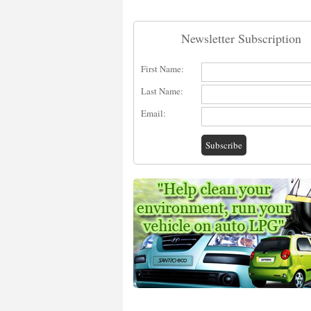
Newsletter Subscription
First Name:
Last Name:
Email: