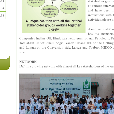
.31
stakeholder group
at various intern
.84
and have been in
interactions with
.38
activities, please v
A unique nonâ€prof
has its members
Companies Indian Oil, Hindustan Petroleum, Bharat Petroleum, Pri
Totalâ€Elf, Caltex, Shell, Aegis, Vanaz, CleanFUEL on the fuell
and Longas on the Conversion side, Larsen and Toubro, MIDCO on
side.
NETWORK
IAC is a growing network with almost all key stakeholders of the Au