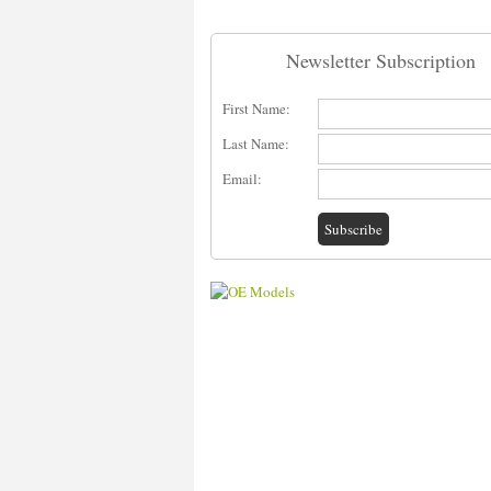
Newsletter Subscription
First Name:
Last Name:
Email: