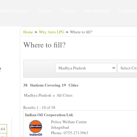
Public Relations
Videos
Gallery
Membership
Leadersh
»
»
Home
Why Auto LPG
Where to fill?
Where to fill?
38 Stations Covering 19 Cities
»
Madhya Pradesh
All Cities
Results 1 - 10 of 38
Indian Oil Corporation Ltd.
Police Welfare Centre
Jehagribad
.64
Phone: 0755-2713963