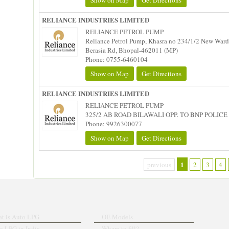
Show on Map
Get Directions
RELIANCE INDUSTRIES LIMITED
RELIANCE PETROL PUMP
Reliance Petrol Pump, Khasra no 234/1/2 New Ward 
Berasia Rd, Bhopal-462011 (MP)
Phone: 0755-6460104
Show on Map
Get Directions
RELIANCE INDUSTRIES LIMITED
RELIANCE PETROL PUMP
325/2 AB ROAD BILAWALI OPP. TO BNP POLICE 
Phone: 9926300077
Show on Map
Get Directions
1
previous
2
3
4
t is Auto LPG
OE Models
o LPG in India
Where to fill?