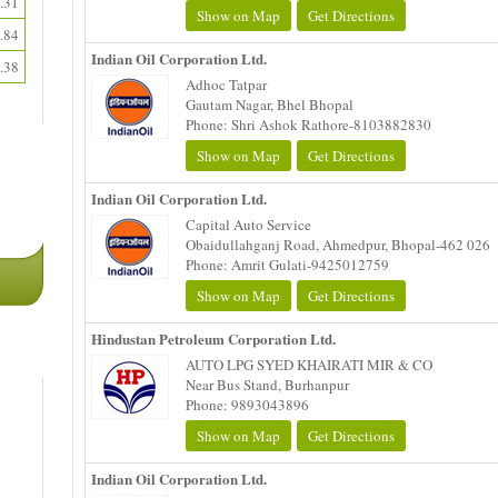
.31
Show on Map
Get Directions
.84
Indian Oil Corporation Ltd.
.38
Adhoc Tatpar
Gautam Nagar, Bhel Bhopal
Phone: Shri Ashok Rathore-8103882830
Show on Map
Get Directions
Indian Oil Corporation Ltd.
Capital Auto Service
Obaidullahganj Road, Ahmedpur, Bhopal-462 026
Phone: Amrit Gulati-9425012759
Show on Map
Get Directions
Hindustan Petroleum Corporation Ltd.
AUTO LPG SYED KHAIRATI MIR & CO
Near Bus Stand, Burhanpur
Phone: 9893043896
Show on Map
Get Directions
Indian Oil Corporation Ltd.