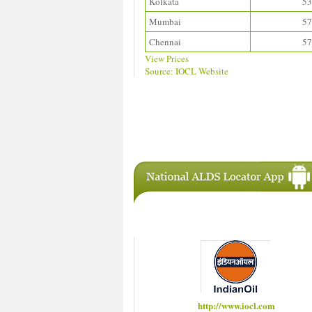
Kolkata
53
Mumbai
57
Chennai
57
View Prices
Source: IOCL Website
Download ALDS Directory
IAC Members
http://www.hindustanpetroleum.com