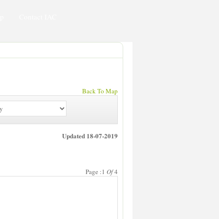
ip
Contact IAC
Back To Map
Updated 18-07-2019
Page :1
Of
4