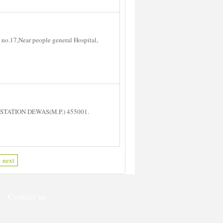
no.17,Near people general Hospital,
STATION DEWAS(M.P.) 455001.
next
Contact us