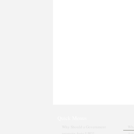
Quick Menus
Why Should a Government
Wha
promote Auto LPG?
Aut