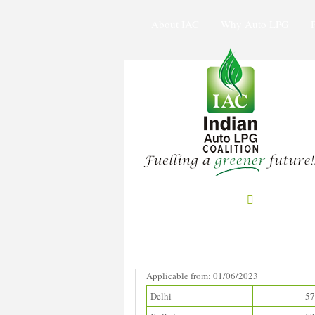
About IAC
Why Auto LPG
Prices in Metros
(Rupees/litre)
Applicable from: 01/06/2023
Delhi
57