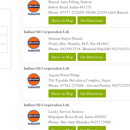
Bansal Auto Filling Station
Indore Road, harda-461331
Phone: 07577-222459, 98260-22459 (Anil Bansal- 
Show on Map
Get Directions
Indian Oil Corporation Ltd.
Sitaram Sarjoo Prasad
Pondi, Dist. Mandla, M.P., Pin-481662
Phone: 9425852518- Bhurelal Patel(M) 94251635
Show on Map
Get Directions
Indian Oil Corporation Ltd.
Aagam Petrol Pump
Tili Tigadda Shivalaya Complex, Sagar
Phone: 07582-237888 - Govind Pandey 98272255
Show on Map
Get Directions
Indian Oil Corporation Ltd.
Lucky Service Station
Kripalpur, Rewa Road, Satna-485001
Phone: Shri Amit Khemka-9425172900