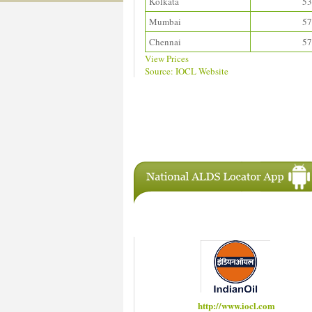
Kolkata
53
Mumbai
57
Chennai
57
View Prices
Source: IOCL Website
Download ALDS Directory
IAC Members
http://www.hindustanpetroleum.com