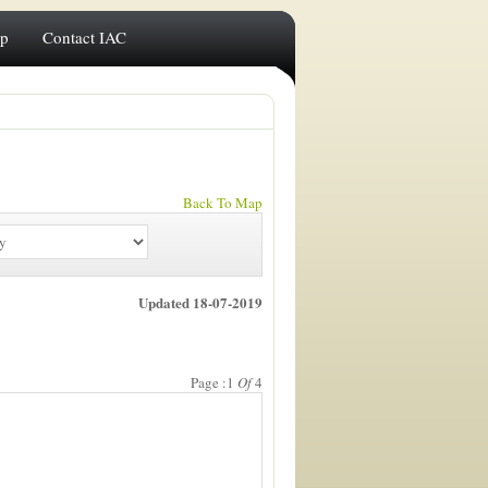
ip
Contact IAC
Back To Map
Updated 18-07-2019
Page :1
Of
4