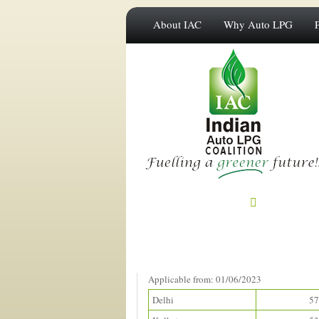
About IAC
Why Auto LPG
Prices in Metros
(Rupees/litre)
Applicable from: 01/06/2023
Delhi
57