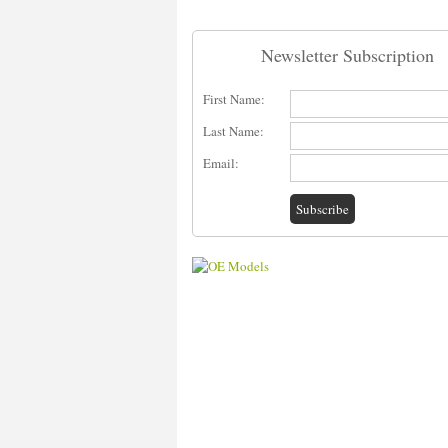
Newsletter Subscription
First Name:
Last Name:
Email: