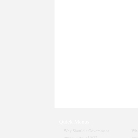
Quick Menus
Why Should a Government
Wha
promote Auto LPG?
Aut