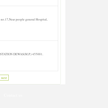
no.17,Near people general Hospital,
STATION DEWAS(M.P.) 455001.
next
Contact us