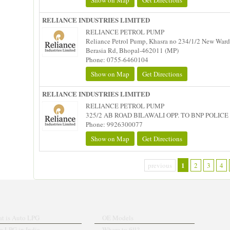
Show on Map
Get Directions
RELIANCE INDUSTRIES LIMITED
RELIANCE PETROL PUMP
Reliance Petrol Pump, Khasra no 234/1/2 New Ward 
Berasia Rd, Bhopal-462011 (MP)
Phone: 0755-6460104
Show on Map
Get Directions
RELIANCE INDUSTRIES LIMITED
RELIANCE PETROL PUMP
325/2 AB ROAD BILAWALI OPP. TO BNP POLICE 
Phone: 9926300077
Show on Map
Get Directions
1
previous
2
3
4
t is Auto LPG
OE Models
o LPG in India
Where to fill?