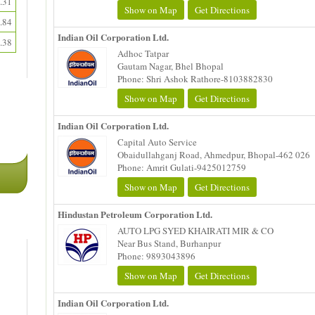
.31
Show on Map
Get Directions
.84
Indian Oil Corporation Ltd.
.38
Adhoc Tatpar
Gautam Nagar, Bhel Bhopal
Phone: Shri Ashok Rathore-8103882830
Show on Map
Get Directions
Indian Oil Corporation Ltd.
Capital Auto Service
Obaidullahganj Road, Ahmedpur, Bhopal-462 026
Phone: Amrit Gulati-9425012759
Show on Map
Get Directions
Hindustan Petroleum Corporation Ltd.
AUTO LPG SYED KHAIRATI MIR & CO
Near Bus Stand, Burhanpur
Phone: 9893043896
Show on Map
Get Directions
Indian Oil Corporation Ltd.