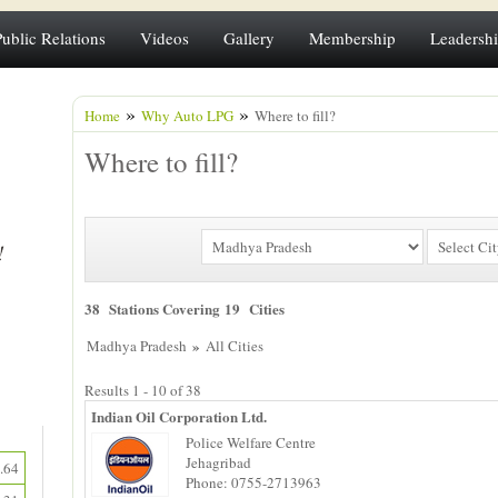
Public Relations
Videos
Gallery
Membership
Leadersh
»
»
Home
Why Auto LPG
Where to fill?
Where to fill?
38 Stations Covering 19 Cities
»
Madhya Pradesh
All Cities
Results 1 - 10 of 38
Indian Oil Corporation Ltd.
Police Welfare Centre
Jehagribad
.64
Phone: 0755-2713963