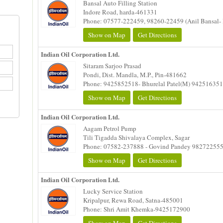
Bansal Auto Filling Station
Indore Road, harda-461331
Phone: 07577-222459, 98260-22459 (Anil Bansal- 
Show on Map
Get Directions
Indian Oil Corporation Ltd.
Sitaram Sarjoo Prasad
Pondi, Dist. Mandla, M.P., Pin-481662
Phone: 9425852518- Bhurelal Patel(M) 94251635
Show on Map
Get Directions
Indian Oil Corporation Ltd.
Aagam Petrol Pump
Tili Tigadda Shivalaya Complex, Sagar
Phone: 07582-237888 - Govind Pandey 98272255
Show on Map
Get Directions
Indian Oil Corporation Ltd.
Lucky Service Station
Kripalpur, Rewa Road, Satna-485001
Phone: Shri Amit Khemka-9425172900