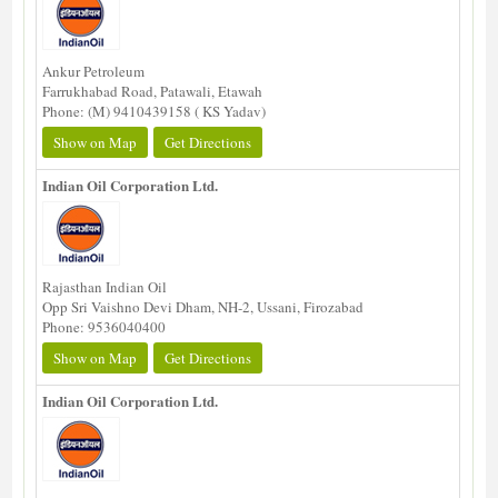
Ankur Petroleum
Farrukhabad Road, Patawali, Etawah
Phone: (M) 9410439158 ( KS Yadav)
Show on Map
Get Directions
Indian Oil Corporation Ltd.
Rajasthan Indian Oil
Opp Sri Vaishno Devi Dham, NH-2, Ussani, Firozabad
Phone: 9536040400
Show on Map
Get Directions
Indian Oil Corporation Ltd.