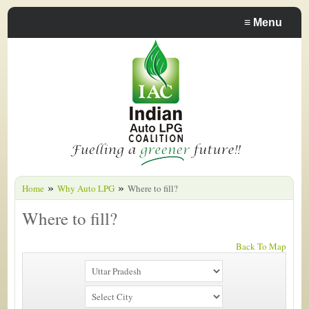
≡
Menu
»
»
Home
Why Auto LPG
Where to fill?
Where to fill?
Back To Map