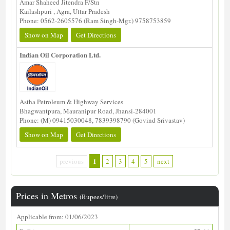
Amar Shaheed Jitendra F/Stn
Kailashpuri , Agra, Uttar Pradesh
Phone: 0562-2605576 (Ram Singh-Mgr.) 9758753859
Show on Map
Get Directions
Indian Oil Corporation Ltd.
Astha Petroleum & Highway Services
Bhagwantpura, Mauranipur Road, Jhansi-284001
Phone: (M) 09415030048, 7839398790 (Govind Srivastav)
Show on Map
Get Directions
1
previous
2
3
4
5
next
Prices in Metros
(Rupees/litre)
Applicable from: 01/06/2023