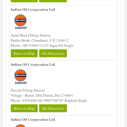
Indian Oil Corporation Ltd.
Azad Hind Filling Station
Partha Morh, Chandausi, U.P.-244412
Phone: (M) 9368131215 Jagat Pal Singh
Show on Map
Get Directions
Indian Oil Corporation Ltd.
Parvati Filling Station
Village - Barari, Dist Deoria, Pin-274001
Phone: 9450486148, 9807384787 Raplesh Singh
Show on Map
Get Directions
Indian Oil Corporation Ltd.