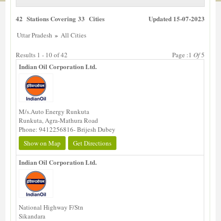
42 Stations Covering 33 Cities
Updated 15-07-2023
»
Uttar Pradesh
All Cities
Results 1 - 10 of 42
Page :1
Of
5
Indian Oil Corporation Ltd.
M/s.Auto Energy Runkuta
Runkuta, Agra-Mathura Road
Phone: 9412256816- Brijesh Dubey
Show on Map
Get Directions
Indian Oil Corporation Ltd.
National Highway F/Stn
Sikandara