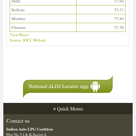
Delhi
57.64
Kolkata
53.31
Mumbai
57.84
Chennai
57.38
View Prices
Source: IOCL Website
Download ALDS Directory
≡
Quick Menus
Contact us
Indian Auto LPG Coalition
Plot No 5 J & K,Sector 4,