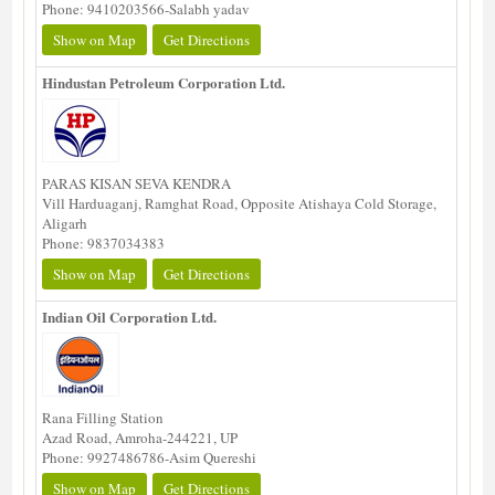
Phone: 9410203566-Salabh yadav
Show on Map
Get Directions
Hindustan Petroleum Corporation Ltd.
PARAS KISAN SEVA KENDRA
Vill Harduaganj, Ramghat Road, Opposite Atishaya Cold Storage,
Aligarh
Phone: 9837034383
Show on Map
Get Directions
Indian Oil Corporation Ltd.
Rana Filling Station
Azad Road, Amroha-244221, UP
Phone: 9927486786-Asim Quereshi
Show on Map
Get Directions