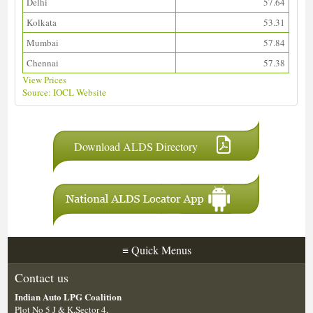
Delhi
57.64
Kolkata
53.31
Mumbai
57.84
Chennai
57.38
View Prices
Source: IOCL Website
Download ALDS Directory
≡
Quick Menus
Contact us
Indian Auto LPG Coalition
Plot No 5 J & K,Sector 4,