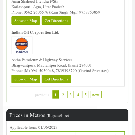
Amar Shaheed Jitendra F/Stn
Kailashpuri , Agra, Uttar Pradesh
Phone: 0562-2605576 (Ram Singh-Mgr.) 9758753859
Show on Map
Get Directions
Indian Oil Corporation Ltd.
Astha Petroleum & Highway Services
Bhagwantpura, Mauranipur Road, Jhansi-284001
Phone: (M) 09415030048, 7839398790 (Govind Srivastav)
Show on Map
Get Directions
1
previous
2
3
4
5
next
Prices in Metros
(Rupees/litre)
Applicable from: 01/06/2023