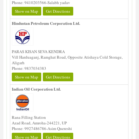
Phone: 9410203566-Salabh yadav
Show on Map
Get Directions
Hindustan Petroleum Corporation Ltd.
PARAS KISAN SEVA KENDRA
Vill Harduaganj, Ramghat Road, Opposite Atishaya Cold Storage,
Aligarh
Phone: 9837034383
Show on Map
Get Directions
Indian Oil Corporation Ltd.
Rana Filling Station
Azad Road, Amroha-244221, UP
Phone: 9927486786-Asim Quereshi
Show on Map
Get Directions