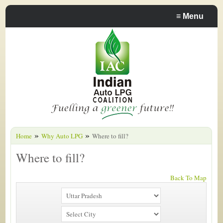
≡
Menu
»
»
Home
Why Auto LPG
Where to fill?
Where to fill?
Back To Map