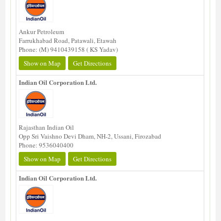
Ankur Petroleum
Farrukhabad Road, Patawali, Etawah
Phone: (M) 9410439158 ( KS Yadav)
Show on Map
Get Directions
Indian Oil Corporation Ltd.
Rajasthan Indian Oil
Opp Sri Vaishno Devi Dham, NH-2, Ussani, Firozabad
Phone: 9536040400
Show on Map
Get Directions
Indian Oil Corporation Ltd.