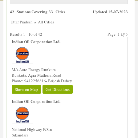
42 Stations Covering 33 Cities
Updated 15-07-2023
»
Uttar Pradesh
All Cities
Results 1 - 10 of 42
Page :1
Of
5
Indian Oil Corporation Ltd.
M/s.Auto Energy Runkuta
Runkuta, Agra-Mathura Road
Phone: 9412256816- Brijesh Dubey
Show on Map
Get Directions
Indian Oil Corporation Ltd.
National Highway F/Stn
Sikandara