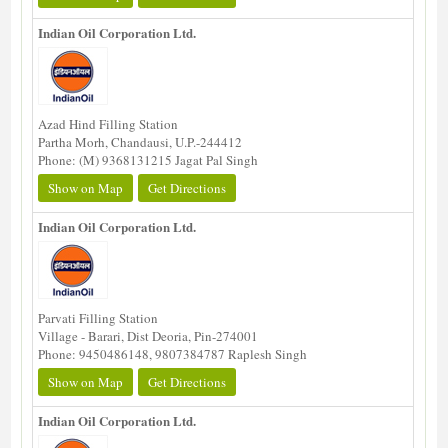
Indian Oil Corporation Ltd.
Azad Hind Filling Station
Partha Morh, Chandausi, U.P.-244412
Phone: (M) 9368131215 Jagat Pal Singh
Show on Map
Get Directions
Indian Oil Corporation Ltd.
Parvati Filling Station
Village - Barari, Dist Deoria, Pin-274001
Phone: 9450486148, 9807384787 Raplesh Singh
Show on Map
Get Directions
Indian Oil Corporation Ltd.