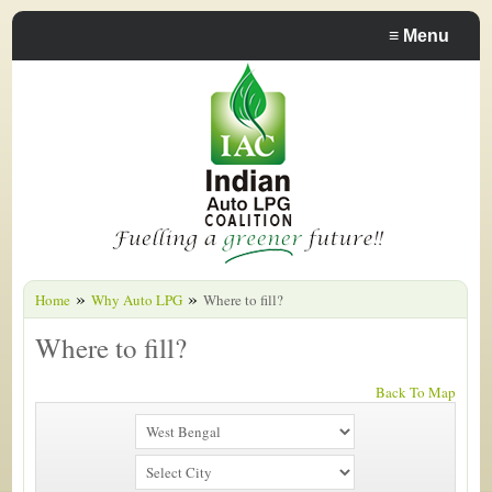
≡
Menu
»
»
Home
Why Auto LPG
Where to fill?
Where to fill?
Back To Map