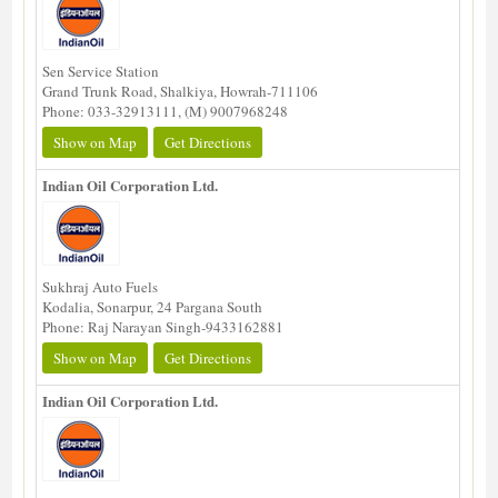
Sen Service Station
Grand Trunk Road, Shalkiya, Howrah-711106
Phone: 033-32913111, (M) 9007968248
Show on Map
Get Directions
Indian Oil Corporation Ltd.
Sukhraj Auto Fuels
Kodalia, Sonarpur, 24 Pargana South
Phone: Raj Narayan Singh-9433162881
Show on Map
Get Directions
Indian Oil Corporation Ltd.