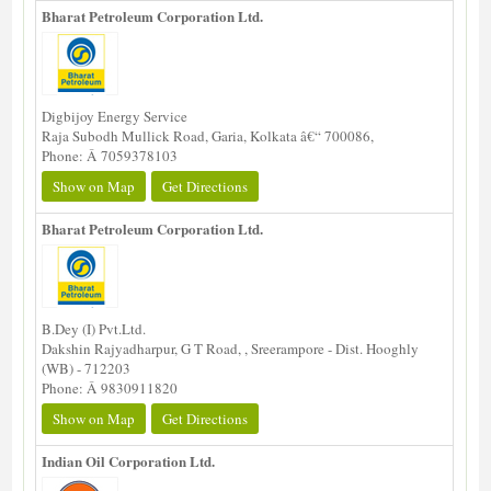
Bharat Petroleum Corporation Ltd.
Digbijoy Energy Service
Raja Subodh Mullick Road, Garia, Kolkata â€“ 700086,
Phone: Â 7059378103
Show on Map
Get Directions
Bharat Petroleum Corporation Ltd.
B.Dey (I) Pvt.Ltd.
Dakshin Rajyadharpur, G T Road, , Sreerampore - Dist. Hooghly
(WB) - 712203
Phone: Â 9830911820
Show on Map
Get Directions
Indian Oil Corporation Ltd.