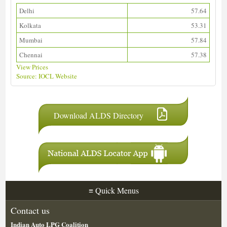
Delhi
57.64
Kolkata
53.31
Mumbai
57.84
Chennai
57.38
View Prices
Source: IOCL Website
Download ALDS Directory
≡
Quick Menus
Contact us
Indian Auto LPG Coalition