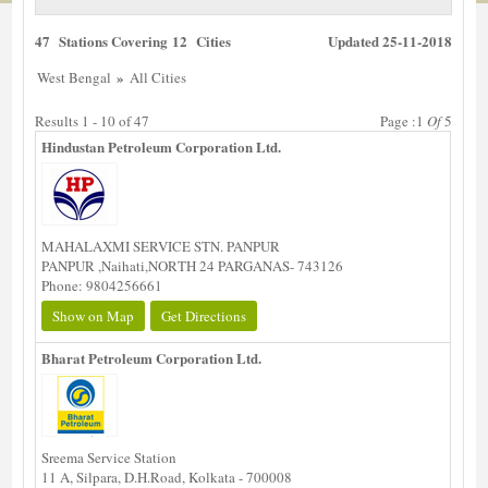
47 Stations Covering 12 Cities
Updated 25-11-2018
»
West Bengal
All Cities
Results 1 - 10 of 47
Page :1
Of
5
Hindustan Petroleum Corporation Ltd.
MAHALAXMI SERVICE STN. PANPUR
PANPUR ,Naihati,NORTH 24 PARGANAS- 743126
Phone: 9804256661
Show on Map
Get Directions
Bharat Petroleum Corporation Ltd.
Sreema Service Station
11 A, Silpara, D.H.Road, Kolkata - 700008