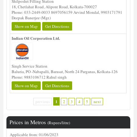
Shilposhri Filling Station
18, Chetlahat Road, Alipore Road, Kolkata-700027
Phone: 033-2449-0033 8697056159 Arvind Mondal, 9903171791
Deepak Banerjee (Mgr.)
Show on Map
Get Directions
Indian Oil Corporation Ltd.
Singh Service Station
Baluria, PO -Nabapalli, Barasat, North 24 Parganas, Kolkata-126
Phone: 9883106712 Rahul singh
Show on Map
Get Directions
1
previous
2
3
4
5
next
Prices in Metros
(Rupees/litre)
Applicable from: 01/06/2023