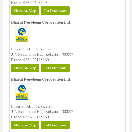
Phone: 033 - 24533294
Show on Map
Get Directions
Bharat Petroleum Corporation Ltd.
Imperial Petrol Service Stn
3, Vivekananda Rad, Kolkata - 700007
Phone: 033 - 22188160
Show on Map
Get Directions
Bharat Petroleum Corporation Ltd.
Imperial Petrol Service Stn
3, Vivekananda Rad, Kolkata - 700007
Phone: 033 - 22188160
Show on Map
Get Directions