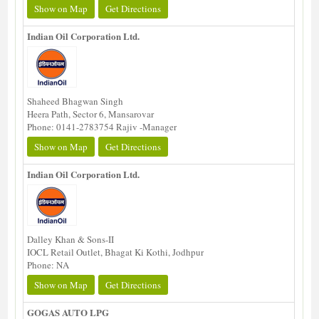
Show on Map
Get Directions
Indian Oil Corporation Ltd.
Shaheed Bhagwan Singh
Heera Path, Sector 6, Mansarovar
Phone: 0141-2783754 Rajiv -Manager
Show on Map
Get Directions
Indian Oil Corporation Ltd.
Dalley Khan & Sons-II
IOCL Retail Outlet, Bhagat Ki Kothi, Jodhpur
Phone: NA
Show on Map
Get Directions
GOGAS AUTO LPG