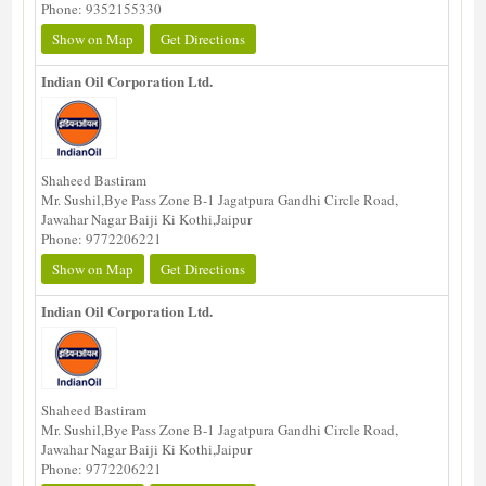
Phone: 9352155330
Show on Map
Get Directions
Indian Oil Corporation Ltd.
Shaheed Bastiram
Mr. Sushil,Bye Pass Zone B-1 Jagatpura Gandhi Circle Road,
Jawahar Nagar Baiji Ki Kothi,Jaipur
Phone: 9772206221
Show on Map
Get Directions
Indian Oil Corporation Ltd.
Shaheed Bastiram
Mr. Sushil,Bye Pass Zone B-1 Jagatpura Gandhi Circle Road,
Jawahar Nagar Baiji Ki Kothi,Jaipur
Phone: 9772206221