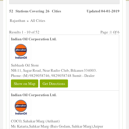
52 Stations Covering 26 Cities
Updated 04-01-2019
»
Rajasthan
All Cities
Results 1 - 10 of 52
Page :1
Of
6
Indian Oil Corporation Ltd.
Subhash Oil Store
NH-11, Sagar Road, Near Radio Club, Bikaner-334003.
Phone: (M) 9829058746, 9829058748 Sumit - Dealer
Show on Map
Get Directions
Indian Oil Corporation Ltd.
COCO, Sahakar Marg (Arihant)
Mr. Kataria,Sahkar Marg (Bais Godam, Sahkar Marg),Jaipur