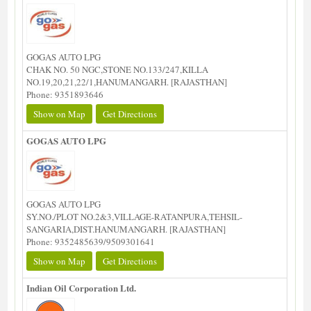
GOGAS AUTO LPG
CHAK NO. 50 NGC,STONE NO.133/247,KILLA
NO.19,20,21,22/1,HANUMANGARH. [RAJASTHAN]
Phone: 9351893646
Show on Map
Get Directions
GOGAS AUTO LPG
GOGAS AUTO LPG
SY.NO./PLOT NO.2&3,VILLAGE-RATANPURA,TEHSIL-
SANGARIA,DIST.HANUMANGARH. [RAJASTHAN]
Phone: 9352485639/9509301641
Show on Map
Get Directions
Indian Oil Corporation Ltd.