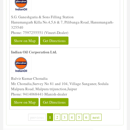
S.G. Ganeshgaria & Sons Filling Station
Hanumangarh Killa No.4,5,6 & 7, Pilibanga Road, Hanumangarh-
325540
Phone: 7597255551 (Vineet-Dealer)
Show on Map
Get Directions
Indian Oil Corporation Ltd.
Balvir Kumar Choradia
Mr. Choradia,Survey No 81 and 104, Village Sanganer, Sodala
Malpura Road, Malpura trijunction,Jaipur
Phone: 9414068441-Manish-dealer
Show on Map
Get Directions
1
previous
2
3
4
5
6
next