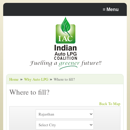
≡
Menu
»
»
Home
Why Auto LPG
Where to fill?
Where to fill?
Back To Map