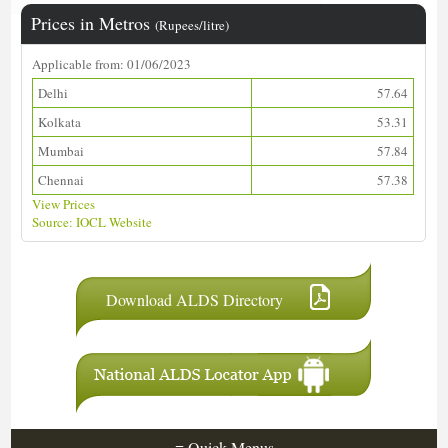
Prices in Metros
(Rupees/litre)
Applicable from: 01/06/2023
Delhi
57.64
Kolkata
53.31
Mumbai
57.84
Chennai
57.38
View Prices
Source: IOCL Website
Download ALDS Directory
≡
Quick Menus