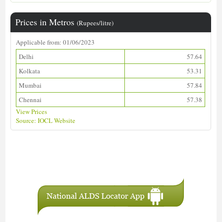
Prices in Metros
(Rupees/litre)
Applicable from: 01/06/2023
Delhi
57.64
Kolkata
53.31
Mumbai
57.84
Chennai
57.38
View Prices
Source: IOCL Website
Download ALDS Directory