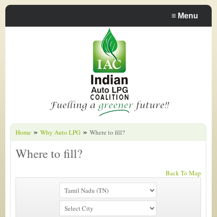
≡
Menu
»
»
Home
Why Auto LPG
Where to fill?
Where to fill?
Back To Map