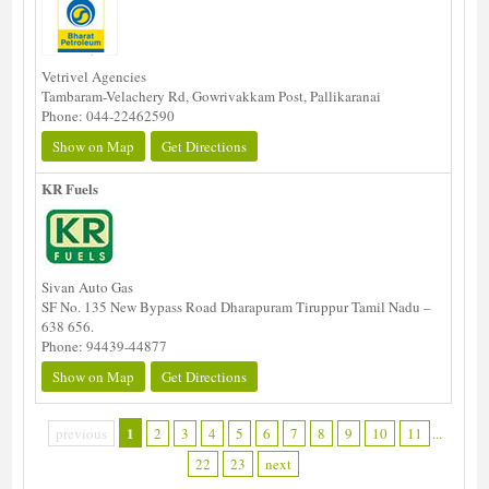
Vetrivel Agencies
Tambaram-Velachery Rd, Gowrivakkam Post, Pallikaranai
Phone: 044-22462590
Show on Map
Get Directions
KR Fuels
Sivan Auto Gas
SF No. 135 New Bypass Road Dharapuram Tiruppur Tamil Nadu –
638 656.
Phone: 94439-44877
Show on Map
Get Directions
1
previous
2
3
4
5
6
7
8
9
10
11
...
22
23
next