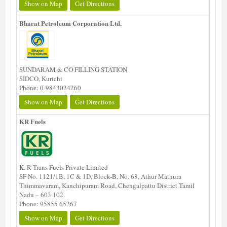
Show on Map
Get Directions
Bharat Petroleum Corporation Ltd.
SUNDARAM & CO FILLING STATION
SIDCO, Kurichi
Phone: 0-9843024260
Show on Map
Get Directions
KR Fuels
K. R Trans Fuels Private Limited
SF No. 1121/1B, 1C & 1D, Block-B, No. 68, Athur Mathura
Thimmavaram, Kanchipuram Road, Chengalpattu District Tamil
Nadu – 603 102.
Phone: 95855 65267
Show on Map
Get Directions