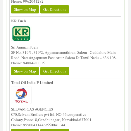
Phone: 9962041282
Show on Map
Get Directions
KR Fuels
Sri Amman Fuels
SF No. 319/1, 319/2, Appamasamuthiram Salem - Cuddalore Main
Road, Narasingapuram Post,Attur, Salem Dt Tamil Nadu – 636 108.
Phone: 94884-80005
Show on Map
Get Directions
Total Oil India P Limited
SELVAM GAS AGENCIES
C/0,Selvam Broilers pvt ltd, NO:46,cooperative
Colony,Pbno:18,Gandhi nagar , Namakkal-637001
Phone: 9550041144/9550041144