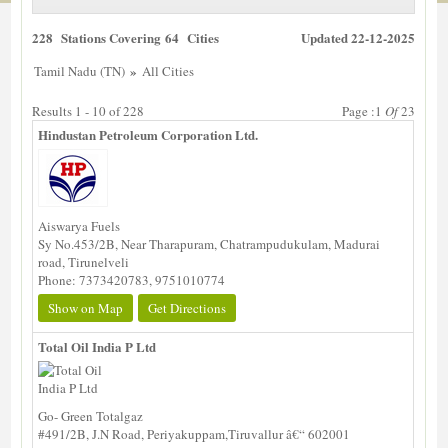
228 Stations Covering 64 Cities
Updated 22-12-2025
»
Tamil Nadu (TN)
All Cities
Results 1 - 10 of 228
Page :1
Of
23
Hindustan Petroleum Corporation Ltd.
Aiswarya Fuels
Sy No.453/2B, Near Tharapuram, Chatrampudukulam, Madurai
road, Tirunelveli
Phone: 7373420783, 9751010774
Show on Map
Get Directions
Total Oil India P Ltd
Go- Green Totalgaz
#491/2B, J.N Road, Periyakuppam,Tiruvallur â€“ 602001