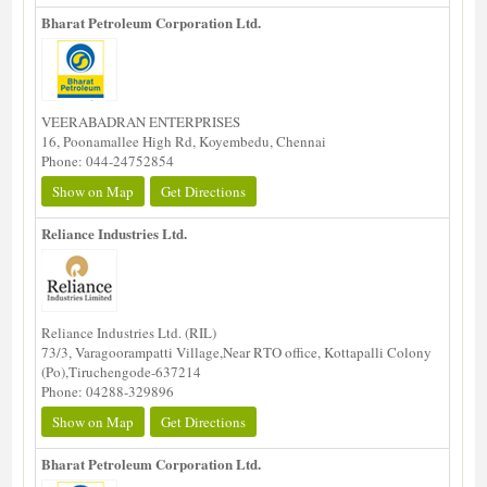
Bharat Petroleum Corporation Ltd.
VEERABADRAN ENTERPRISES
16, Poonamallee High Rd, Koyembedu, Chennai
Phone: 044-24752854
Show on Map
Get Directions
Reliance Industries Ltd.
Reliance Industries Ltd. (RIL)
73/3, Varagoorampatti Village,Near RTO office, Kottapalli Colony
(Po),Tiruchengode-637214
Phone: 04288-329896
Show on Map
Get Directions
Bharat Petroleum Corporation Ltd.