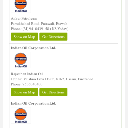
Ankur Petroleum
Farrukhabad Road, Patawali, Etawah
Phone: (M) 9410439158 ( KS Yadav)
Show on Map
Get Directions
Indian Oil Corporation Ltd.
Rajasthan Indian Oil
Opp Sri Vaishno Devi Dham, NH-2, Ussani, Firozabad
Phone: 9536040400
Show on Map
Get Directions
Indian Oil Corporation Ltd.