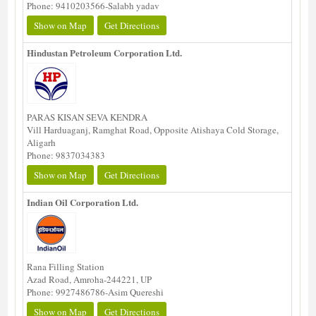
Phone: 9410203566-Salabh yadav
Show on Map
Get Directions
Hindustan Petroleum Corporation Ltd.
PARAS KISAN SEVA KENDRA
Vill Harduaganj, Ramghat Road, Opposite Atishaya Cold Storage,
Aligarh
Phone: 9837034383
Show on Map
Get Directions
Indian Oil Corporation Ltd.
Rana Filling Station
Azad Road, Amroha-244221, UP
Phone: 9927486786-Asim Quereshi
Show on Map
Get Directions