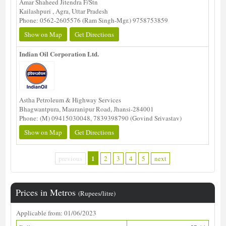
Amar Shaheed Jitendra F/Stn
Kailashpuri , Agra, Uttar Pradesh
Phone: 0562-2605576 (Ram Singh-Mgr.) 9758753859
Show on Map
Get Directions
Indian Oil Corporation Ltd.
Astha Petroleum & Highway Services
Bhagwantpura, Mauranipur Road, Jhansi-284001
Phone: (M) 09415030048, 7839398790 (Govind Srivastav)
Show on Map
Get Directions
1
previous
2
3
4
5
next
Prices in Metros
(Rupees/litre)
Applicable from: 01/06/2023