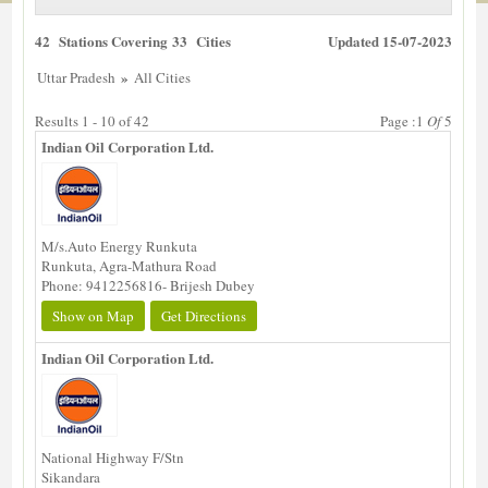
42 Stations Covering 33 Cities
Updated 15-07-2023
»
Uttar Pradesh
All Cities
Results 1 - 10 of 42
Page :1
Of
5
Indian Oil Corporation Ltd.
M/s.Auto Energy Runkuta
Runkuta, Agra-Mathura Road
Phone: 9412256816- Brijesh Dubey
Show on Map
Get Directions
Indian Oil Corporation Ltd.
National Highway F/Stn
Sikandara