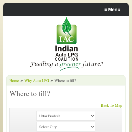
≡
Menu
»
»
Home
Why Auto LPG
Where to fill?
Where to fill?
Back To Map