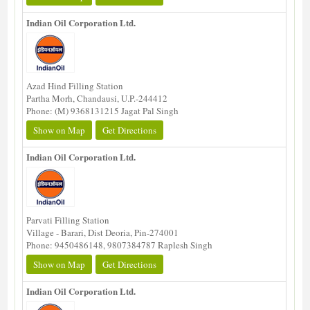
Indian Oil Corporation Ltd.
Azad Hind Filling Station
Partha Morh, Chandausi, U.P.-244412
Phone: (M) 9368131215 Jagat Pal Singh
Show on Map
Get Directions
Indian Oil Corporation Ltd.
Parvati Filling Station
Village - Barari, Dist Deoria, Pin-274001
Phone: 9450486148, 9807384787 Raplesh Singh
Show on Map
Get Directions
Indian Oil Corporation Ltd.