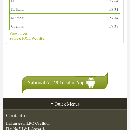
Delhi
57.64
Kolkata
53.31
Mumbai
57.84
Chennai
57.38
View Prices
Source: IOCL Website
Download ALDS Directory
≡
Quick Menus
Contact us
Indian Auto LPG Coalition
Plot No 5 J & K,Sector 4,