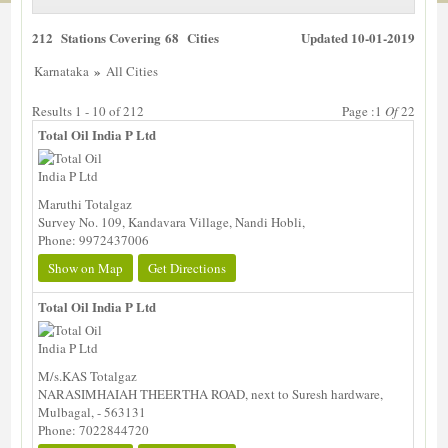
212 Stations Covering 68 Cities
Updated 10-01-2019
»
Karnataka
All Cities
Results 1 - 10 of 212
Page :1
Of
22
Total Oil India P Ltd
Maruthi Totalgaz
Survey No. 109, Kandavara Village, Nandi Hobli,
Phone: 9972437006
Show on Map
Get Directions
Total Oil India P Ltd
M/s.KAS Totalgaz
NARASIMHAIAH THEERTHA ROAD, next to Suresh hardware,
Mulbagal, - 563131
Phone: 7022844720