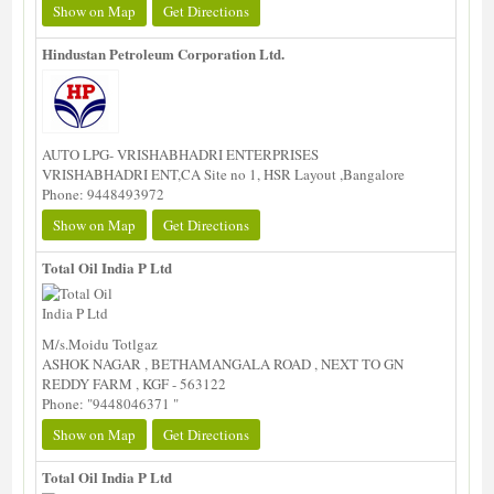
Show on Map
Get Directions
Hindustan Petroleum Corporation Ltd.
AUTO LPG- VRISHABHADRI ENTERPRISES
VRISHABHADRI ENT,CA Site no 1, HSR Layout ,Bangalore
Phone: 9448493972
Show on Map
Get Directions
Total Oil India P Ltd
M/s.Moidu Totlgaz
ASHOK NAGAR , BETHAMANGALA ROAD , NEXT TO GN
REDDY FARM , KGF - 563122
Phone: "9448046371 "
Show on Map
Get Directions
Total Oil India P Ltd