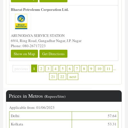
Bharat Petroleum Corporation Ltd.
ARUNODAYA SERVICE STATION
69/4, Ring Road, Gangadhar Nagar, J.P. Nagar
Phone: 080-26717223
Show on Map
Get Directions
1
previous
2
3
4
5
6
7
8
9
10
11
...
21
22
next
Prices in Metros
(Rupees/litre)
Applicable from: 01/06/2023
Delhi
57.64
Kolkata
53.31