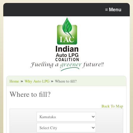
≡
Menu
»
»
Home
Why Auto LPG
Where to fill?
Where to fill?
Back To Map