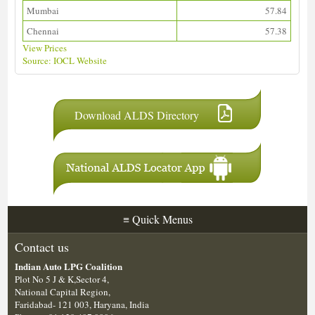
Mumbai
57.84
Chennai
57.38
View Prices
Source: IOCL Website
Download ALDS Directory
≡
Quick Menus
Contact us
Indian Auto LPG Coalition
Plot No 5 J & K,Sector 4,
National Capital Region,
Faridabad- 121 003, Haryana, India