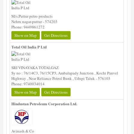
M/s.Puttur petro products
Nehru nagar-puttur - 574203
Phone: 9449861272
Show on Map
Get Directions
Total Oil India P Ltd
SRI VINAYAKA TOTALGAZ
Sy no : 76/14C3, 76/15CP3, Ambalapady Junction , Kochi Panvel
Highway , Near Reliance Petrol Bunk , Udupi Taluk - 576103
Phone: 9740034014
Show on Map
Get Directions
Hindustan Petroleum Corporation Ltd.
Avinash & Co