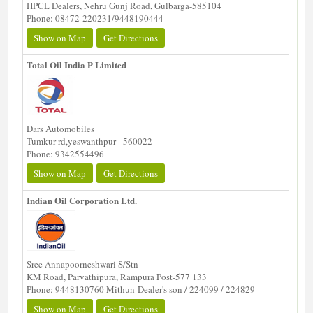
HPCL Dealers, Nehru Gunj Road, Gulbarga-585104
Phone: 08472-220231/9448190444
Show on Map
Get Directions
Total Oil India P Limited
Dars Automobiles
Tumkur rd,yeswanthpur - 560022
Phone: 9342554496
Show on Map
Get Directions
Indian Oil Corporation Ltd.
Sree Annapoorneshwari S/Stn
KM Road, Parvathipura, Rampura Post-577 133
Phone: 9448130760 Mithun-Dealer's son / 224099 / 224829
Show on Map
Get Directions