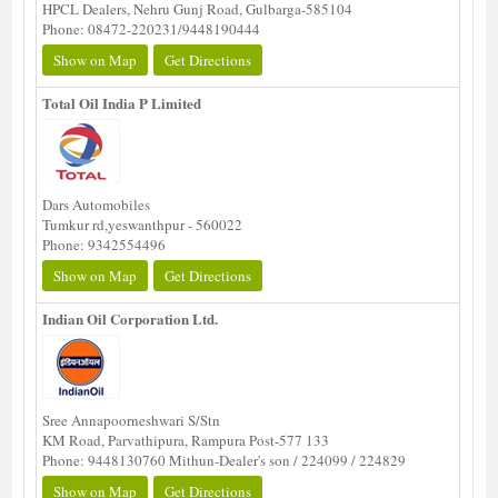
HPCL Dealers, Nehru Gunj Road, Gulbarga-585104
Phone: 08472-220231/9448190444
Show on Map
Get Directions
Total Oil India P Limited
Dars Automobiles
Tumkur rd,yeswanthpur - 560022
Phone: 9342554496
Show on Map
Get Directions
Indian Oil Corporation Ltd.
Sree Annapoorneshwari S/Stn
KM Road, Parvathipura, Rampura Post-577 133
Phone: 9448130760 Mithun-Dealer's son / 224099 / 224829
Show on Map
Get Directions