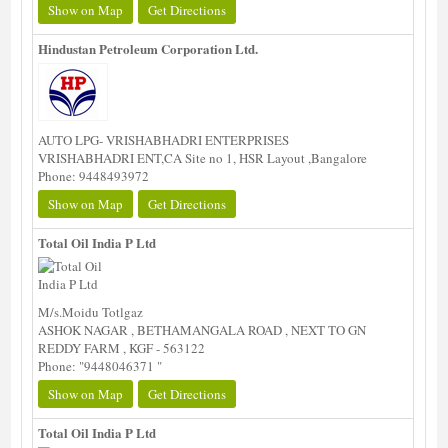
Show on Map
Get Directions
Hindustan Petroleum Corporation Ltd.
AUTO LPG- VRISHABHADRI ENTERPRISES
VRISHABHADRI ENT,CA Site no 1, HSR Layout ,Bangalore
Phone: 9448493972
Show on Map
Get Directions
Total Oil India P Ltd
M/s.Moidu Totlgaz
ASHOK NAGAR , BETHAMANGALA ROAD , NEXT TO GN
REDDY FARM , KGF - 563122
Phone: "9448046371 "
Show on Map
Get Directions
Total Oil India P Ltd