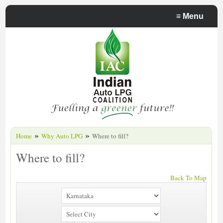
≡
Menu
»
»
Home
Why Auto LPG
Where to fill?
Where to fill?
Back To Map