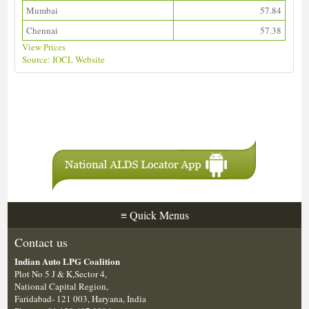
Mumbai
57.84
Chennai
57.38
View Prices
Source: IOCL Website
Download ALDS Directory
≡
Quick Menus
Contact us
Indian Auto LPG Coalition
Plot No 5 J & K,Sector 4,
National Capital Region,
Faridabad- 121 003, Haryana, India