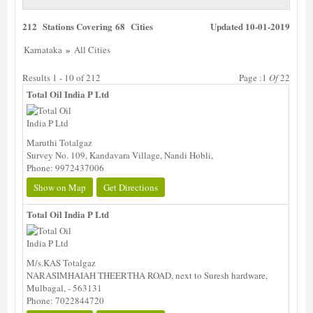
212 Stations Covering 68 Cities
Updated 10-01-2019
»
Karnataka
All Cities
Results 1 - 10 of 212
Page :1
Of
22
Total Oil India P Ltd
Maruthi Totalgaz
Survey No. 109, Kandavara Village, Nandi Hobli,
Phone: 9972437006
Show on Map
Get Directions
Total Oil India P Ltd
M/s.KAS Totalgaz
NARASIMHAIAH THEERTHA ROAD, next to Suresh hardware,
Mulbagal, - 563131
Phone: 7022844720