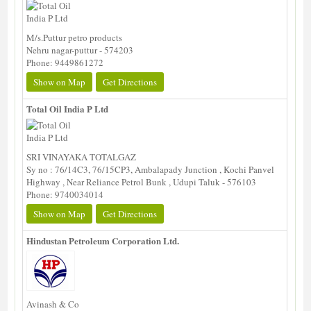
M/s.Puttur petro products
Nehru nagar-puttur - 574203
Phone: 9449861272
Show on Map
Get Directions
Total Oil India P Ltd
SRI VINAYAKA TOTALGAZ
Sy no : 76/14C3, 76/15CP3, Ambalapady Junction , Kochi Panvel
Highway , Near Reliance Petrol Bunk , Udupi Taluk - 576103
Phone: 9740034014
Show on Map
Get Directions
Hindustan Petroleum Corporation Ltd.
Avinash & Co