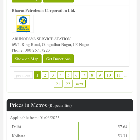
Bharat Petroleum Corporation Ltd.
ARUNODAYA SERVICE STATION
69/4, Ring Road, Gangadhar Nagar, J.P. Nagar
Phone: 080-26717223
Show on Map
Get Directions
1
previous
2
3
4
5
6
7
8
9
10
11
...
21
22
next
Prices in Metros
(Rupees/litre)
Applicable from: 01/06/2023
Delhi
57.64
Kolkata
53.31