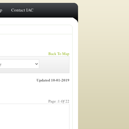
ip
Contact IAC
Back To Map
Updated 10-01-2019
Page :1
Of
22