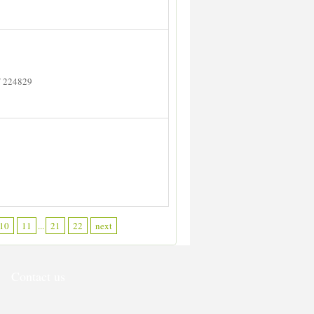
/ 224829
10
11
...
21
22
next
Contact us