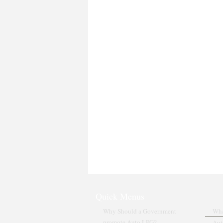
Quick Menus
Why Should a Government
Wha
promote Auto LPG?
Aut