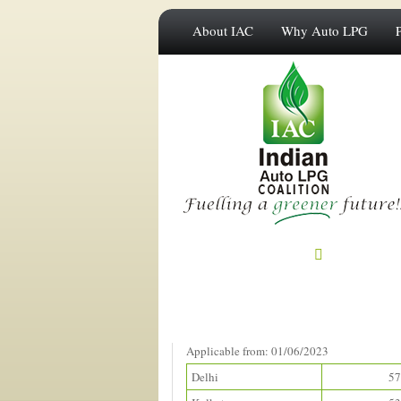
About IAC
Why Auto LPG
Prices in Metros
(Rupees/litre)
Applicable from: 01/06/2023
Delhi
57