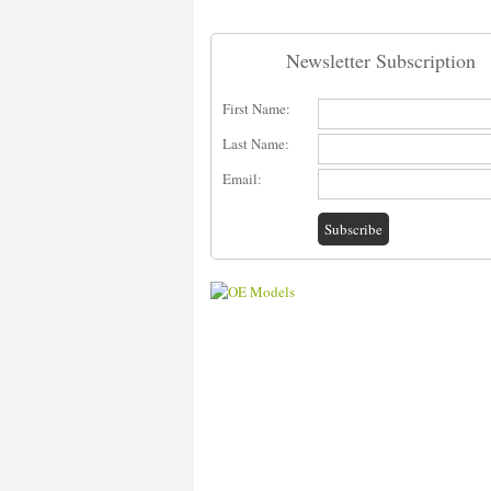
Newsletter Subscription
First Name:
Last Name:
Email: