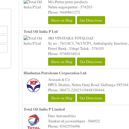
M/s.Puttur petro products
Nehru nagar-puttur - 574203
Phone: 9449861272
Show on Map
Get Directions
Total Oil India P Ltd
SRI VINAYAKA TOTALGAZ
Sy no : 76/14C3, 76/15CP3, Ambalapady Junction ,
Petrol Bunk , Udupi Taluk - 576103
Phone: 9740034014
Show on Map
Get Directions
Hindustan Petroleum Corporation Ltd.
Avinash & Co
HPCL Dealers, Nehru Gunj Road, Gulbarga-585104
Phone: 08472-220231/9448190444
Show on Map
Get Directions
Total Oil India P Limited
Dars Automobiles
Tumkur rd,yeswanthpur - 560022
Phone: 9342554496