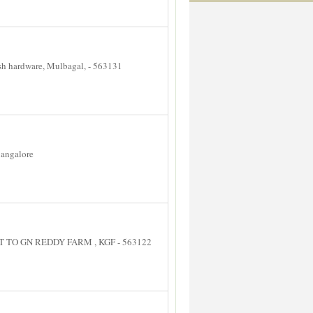
hardware, Mulbagal, - 563131
angalore
TO GN REDDY FARM , KGF - 563122