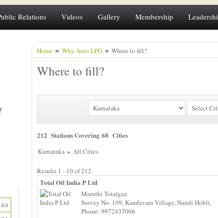
Public Relations
Videos
Gallery
Membership
Leadersh
»
»
Home
Why Auto LPG
Where to fill?
Where to fill?
212 Stations Covering 68 Cities
»
Karnataka
All Cities
Results 1 - 10 of 212
Total Oil India P Ltd
Maruthi Totalgaz
Survey No. 109, Kandavara Village, Nandi Hobli,
.64
Phone: 9972437006