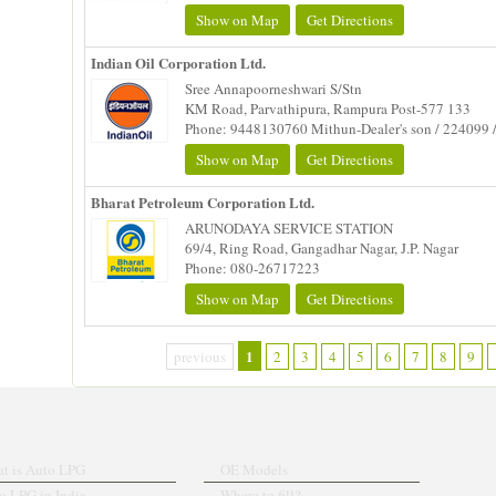
Show on Map
Get Directions
Indian Oil Corporation Ltd.
Sree Annapoorneshwari S/Stn
KM Road, Parvathipura, Rampura Post-577 133
Phone: 9448130760 Mithun-Dealer's son / 224099 
Show on Map
Get Directions
Bharat Petroleum Corporation Ltd.
ARUNODAYA SERVICE STATION
69/4, Ring Road, Gangadhar Nagar, J.P. Nagar
Phone: 080-26717223
Show on Map
Get Directions
1
previous
2
3
4
5
6
7
8
9
t is Auto LPG
OE Models
o LPG in India
Where to fill?