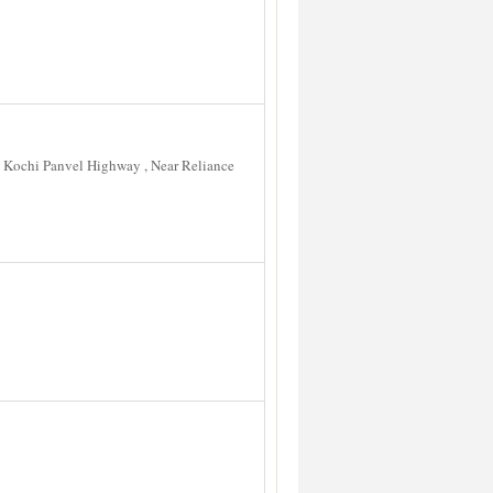
 Kochi Panvel Highway , Near Reliance