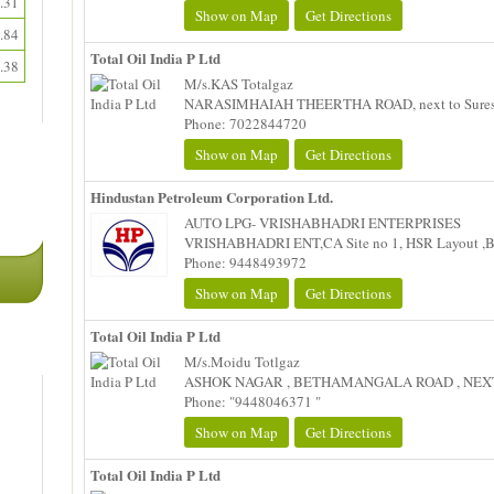
.31
Show on Map
Get Directions
.84
Total Oil India P Ltd
.38
M/s.KAS Totalgaz
NARASIMHAIAH THEERTHA ROAD, next to Suresh 
Phone: 7022844720
Show on Map
Get Directions
Hindustan Petroleum Corporation Ltd.
AUTO LPG- VRISHABHADRI ENTERPRISES
VRISHABHADRI ENT,CA Site no 1, HSR Layout ,B
Phone: 9448493972
Show on Map
Get Directions
Total Oil India P Ltd
M/s.Moidu Totlgaz
ASHOK NAGAR , BETHAMANGALA ROAD , NEXT 
Phone: "9448046371 "
Show on Map
Get Directions
Total Oil India P Ltd