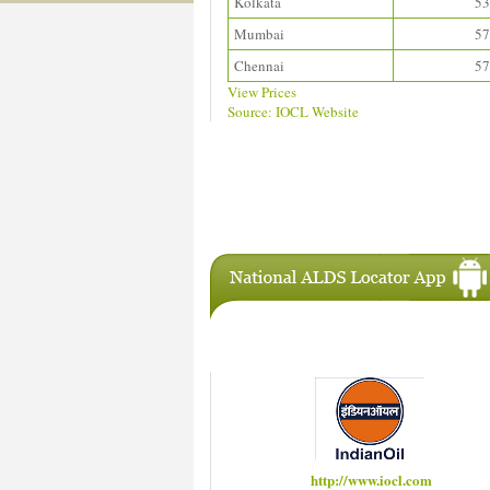
Kolkata
53
Mumbai
57
Chennai
57
View Prices
Source: IOCL Website
Download ALDS Directory
IAC Members
http://www.iocl.com