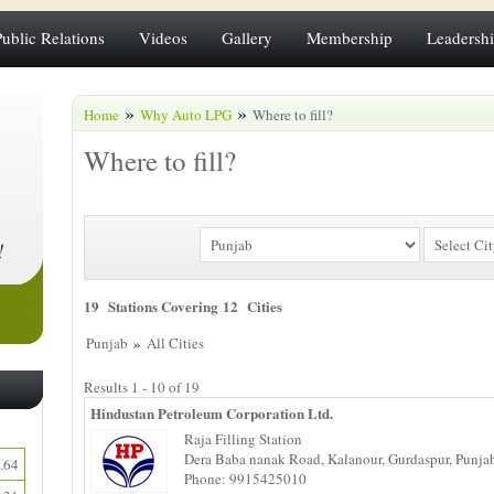
Public Relations
Videos
Gallery
Membership
Leadersh
»
»
Home
Why Auto LPG
Where to fill?
Where to fill?
19 Stations Covering 12 Cities
»
Punjab
All Cities
Results 1 - 10 of 19
Hindustan Petroleum Corporation Ltd.
Raja Filling Station
Dera Baba nanak Road, Kalanour, Gurdaspur, Punja
.64
Phone: 9915425010