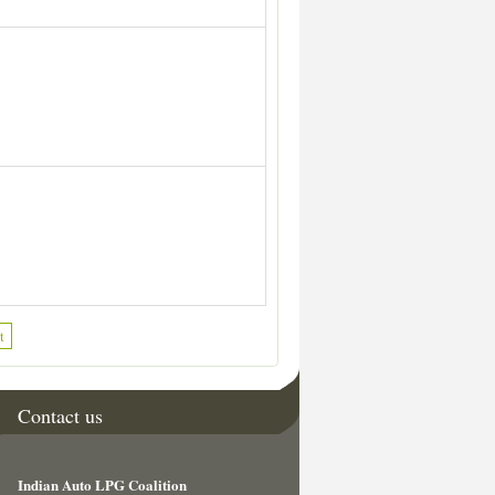
t
Contact us
Indian Auto LPG Coalition