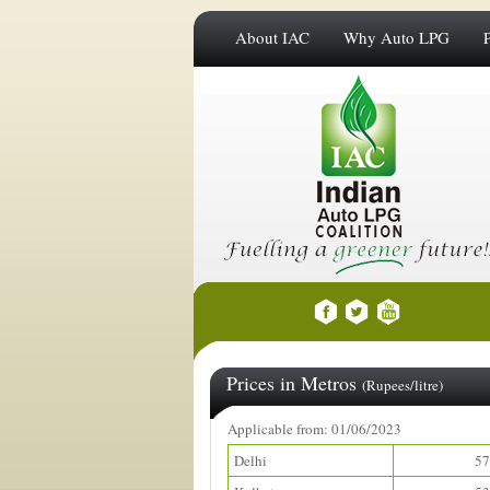
About IAC
Why Auto LPG
Prices in Metros
(Rupees/litre)
Applicable from: 01/06/2023
Delhi
57