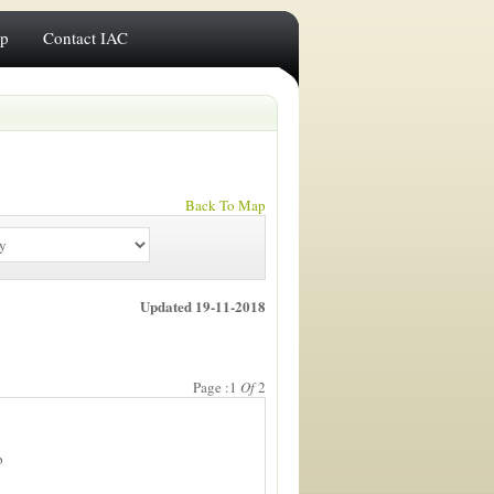
ip
Contact IAC
Back To Map
Updated 19-11-2018
Page :1
Of
2
b