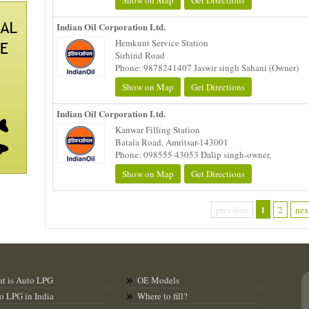
Show on Map
Get Directions
Indian Oil Corporation Ltd.
Hemkunt Service Station
Sirhind Road
Phone: 9878241407 Jaswir singh Sahani (Owner)
Show on Map
Get Directions
Indian Oil Corporation Ltd.
Kanwar Filling Station
Batala Road, Amritsar-143001
Phone: 098555 43053 Dalip singh-owner,
Show on Map
Get Directions
1
previous
2
nex
t is Auto LPG
OE Models
o LPG in India
Where to fill?