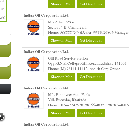
.31
Show on Map
Get Directions
.84
Indian Oil Corporation Ltd.
.38
M/s.Allied S/Stn.
Sector 34-B, Chandigarh
Phone: 9888887574(Dealer) 9988926804(Manager
Show on Map
Get Directions
Indian Oil Corporation Ltd.
Gill Road Service Station
Opp. G.N.E. College, Gill Road, Ludhiana-141001
Phone: (M) 98141 11412 -Ashish Garg-Owner
Show on Map
Get Directions
Indian Oil Corporation Ltd.
M/s. Paramveer Auto Fuels
Vill. Bucchho, Bhatinda
Phone: 0164-2742578, 98155-48321, 9878744602
Show on Map
Get Directions
Indian Oil Corporation Ltd.