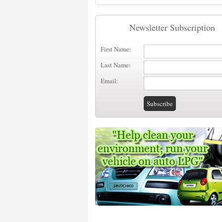
Newsletter Subscription
First Name:
Last Name:
Email: