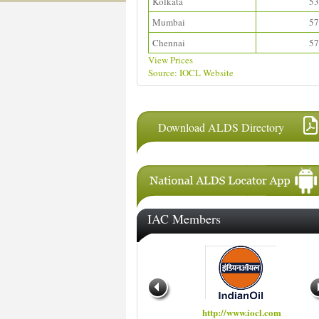
Kolkata
53
Mumbai
57
Chennai
57
View Prices
Source: IOCL Website
Download ALDS Directory
IAC Members
http://www.hindustanpetroleum.com