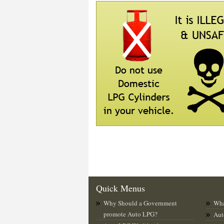
Quick Menus
Why Should a Government
Wha
promote Auto LPG?
Aut