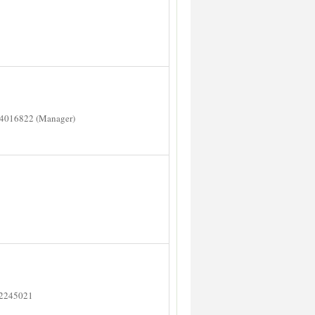
14016822 (Manager)
 2245021