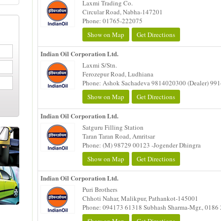
Laxmi Trading Co.
Circular Road, Nabha-147201
Phone: 01765-222075
Show on Map
Get Directions
Indian Oil Corporation Ltd.
Laxmi S/Stn.
Ferozepur Road, Ludhiana
Phone: Ashok Sachadeva 9814020300 (Dealer) 99
Show on Map
Get Directions
Indian Oil Corporation Ltd.
Satguru Filling Station
Taran Taran Road, Amritsar
Phone: (M) 98729 00123 -Jogender Dhingra
Show on Map
Get Directions
Indian Oil Corporation Ltd.
Puri Brothers
Chhoti Nahar, Malikpur, Pathankot-145001
Phone: 094173 61318 Subhash Sharma-Mgr., 0186