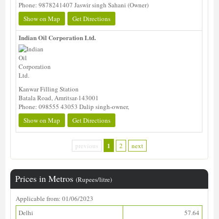
Phone: 9878241407 Jaswir singh Sahani (Owner)
Show on Map
Get Directions
Indian Oil Corporation Ltd.
Kanwar Filling Station
Batala Road, Amritsar-143001
Phone: 098555 43053 Dalip singh-owner,
Show on Map
Get Directions
1
previous
2
next
Prices in Metros
(Rupees/litre)
Applicable from: 01/06/2023
Delhi
57.64