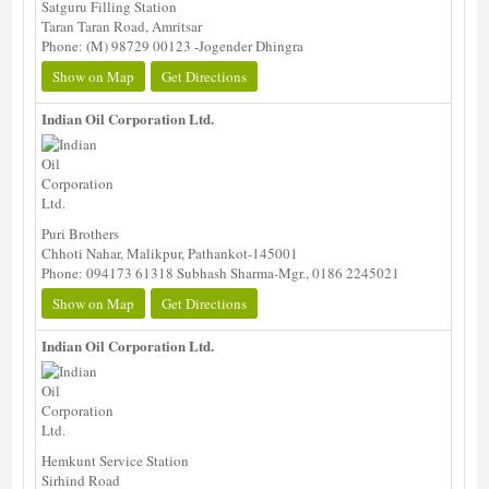
Satguru Filling Station
Taran Taran Road, Amritsar
Phone: (M) 98729 00123 -Jogender Dhingra
Show on Map
Get Directions
Indian Oil Corporation Ltd.
Puri Brothers
Chhoti Nahar, Malikpur, Pathankot-145001
Phone: 094173 61318 Subhash Sharma-Mgr., 0186 2245021
Show on Map
Get Directions
Indian Oil Corporation Ltd.
Hemkunt Service Station
Sirhind Road