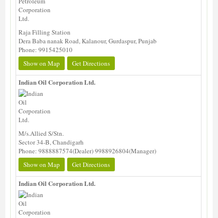
Raja Filling Station
Dera Baba nanak Road, Kalanour, Gurdaspur, Punjab
Phone: 9915425010
Show on Map
Get Directions
Indian Oil Corporation Ltd.
M/s.Allied S/Stn.
Sector 34-B, Chandigarh
Phone: 9888887574(Dealer) 9988926804(Manager)
Show on Map
Get Directions
Indian Oil Corporation Ltd.