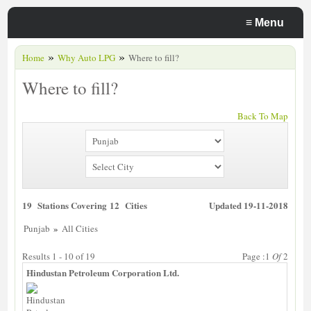
≡
Menu
»
»
Home
Why Auto LPG
Where to fill?
Where to fill?
Back To Map
19 Stations Covering 12 Cities
Updated 19-11-2018
»
Punjab
All Cities
Results 1 - 10 of 19
Page :1
Of
2
Hindustan Petroleum Corporation Ltd.