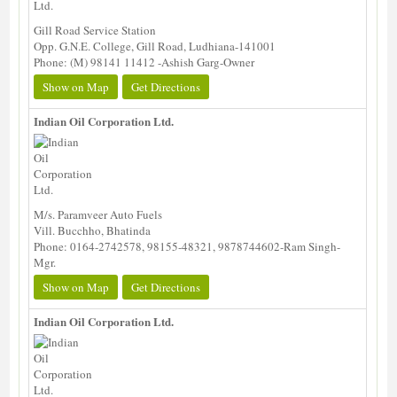
Gill Road Service Station
Opp. G.N.E. College, Gill Road, Ludhiana-141001
Phone: (M) 98141 11412 -Ashish Garg-Owner
Show on Map
Get Directions
Indian Oil Corporation Ltd.
M/s. Paramveer Auto Fuels
Vill. Bucchho, Bhatinda
Phone: 0164-2742578, 98155-48321, 9878744602-Ram Singh-
Mgr.
Show on Map
Get Directions
Indian Oil Corporation Ltd.