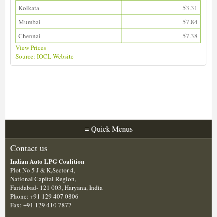
Kolkata
53.31
Mumbai
57.84
Chennai
57.38
View Prices
Source: IOCL Website
Download ALDS Directory
≡
Quick Menus
Contact us
Indian Auto LPG Coalition
Plot No 5 J & K,Sector 4,
National Capital Region,
Faridabad- 121 003, Haryana, India
Phone: +91 129 407 0806
Fax: +91 129 410 7877