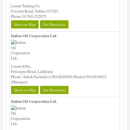
Laxmi Trading Co.
Circular Road, Nabha-147201
Phone: 01765-222075
Show on Map
Get Directions
Indian Oil Corporation Ltd.
Laxmi S/Stn.
Ferozepur Road, Ludhiana
Phone: Ashok Sachadeva 9814020300 (Dealer) 9914016822
(Manager)
Show on Map
Get Directions
Indian Oil Corporation Ltd.