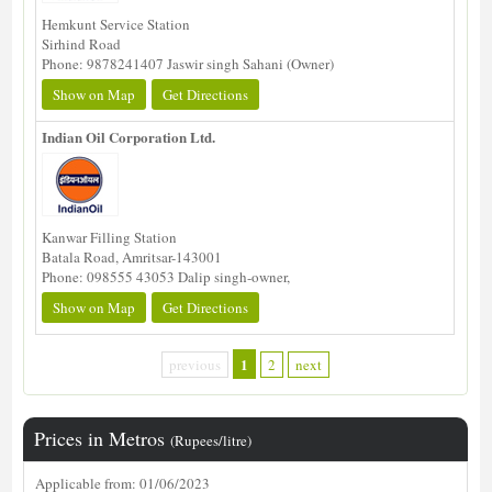
Hemkunt Service Station
Sirhind Road
Phone: 9878241407 Jaswir singh Sahani (Owner)
Show on Map
Get Directions
Indian Oil Corporation Ltd.
Kanwar Filling Station
Batala Road, Amritsar-143001
Phone: 098555 43053 Dalip singh-owner,
Show on Map
Get Directions
1
previous
2
next
Prices in Metros
(Rupees/litre)
Applicable from: 01/06/2023