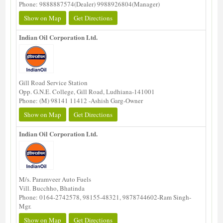
Phone: 9888887574(Dealer) 9988926804(Manager)
Show on Map
Get Directions
Indian Oil Corporation Ltd.
Gill Road Service Station
Opp. G.N.E. College, Gill Road, Ludhiana-141001
Phone: (M) 98141 11412 -Ashish Garg-Owner
Show on Map
Get Directions
Indian Oil Corporation Ltd.
M/s. Paramveer Auto Fuels
Vill. Bucchho, Bhatinda
Phone: 0164-2742578, 98155-48321, 9878744602-Ram Singh-
Mgr.
Show on Map
Get Directions