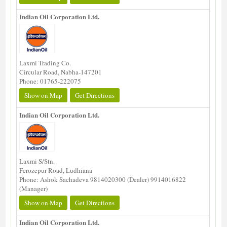
Indian Oil Corporation Ltd.
Laxmi Trading Co.
Circular Road, Nabha-147201
Phone: 01765-222075
Show on Map
Get Directions
Indian Oil Corporation Ltd.
Laxmi S/Stn.
Ferozepur Road, Ludhiana
Phone: Ashok Sachadeva 9814020300 (Dealer) 9914016822
(Manager)
Show on Map
Get Directions
Indian Oil Corporation Ltd.