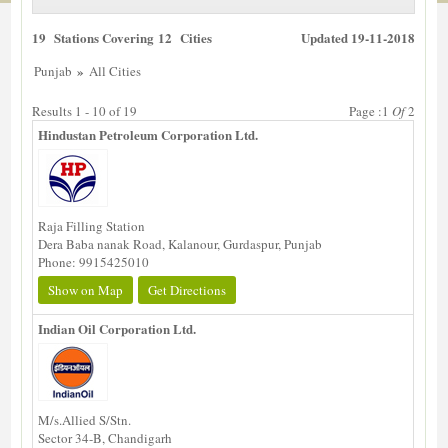
19 Stations Covering 12 Cities
Updated 19-11-2018
»
Punjab
All Cities
Results 1 - 10 of 19
Page :1
Of
2
Hindustan Petroleum Corporation Ltd.
Raja Filling Station
Dera Baba nanak Road, Kalanour, Gurdaspur, Punjab
Phone: 9915425010
Show on Map
Get Directions
Indian Oil Corporation Ltd.
M/s.Allied S/Stn.
Sector 34-B, Chandigarh