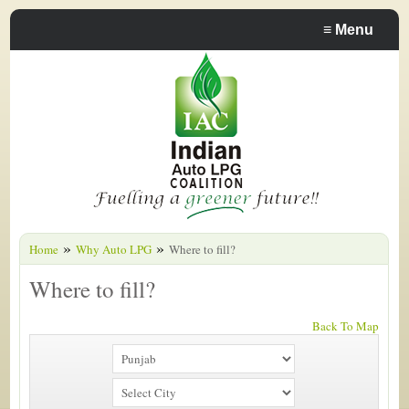
≡
Menu
»
»
Home
Why Auto LPG
Where to fill?
Where to fill?
Back To Map