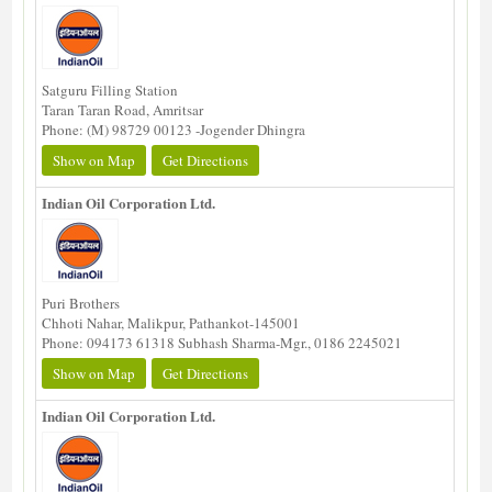
Satguru Filling Station
Taran Taran Road, Amritsar
Phone: (M) 98729 00123 -Jogender Dhingra
Show on Map
Get Directions
Indian Oil Corporation Ltd.
Puri Brothers
Chhoti Nahar, Malikpur, Pathankot-145001
Phone: 094173 61318 Subhash Sharma-Mgr., 0186 2245021
Show on Map
Get Directions
Indian Oil Corporation Ltd.