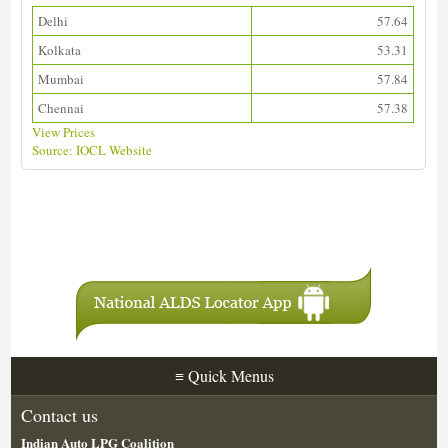
Delhi
57.64
Kolkata
53.31
Mumbai
57.84
Chennai
57.38
View Prices
Source: IOCL Website
Download ALDS Directory
≡
Quick Menus
Contact us
Indian Auto LPG Coalition