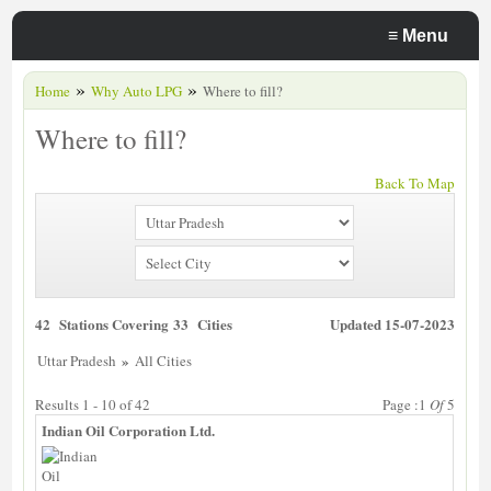
≡
Menu
»
»
Home
Why Auto LPG
Where to fill?
Where to fill?
Back To Map
42 Stations Covering 33 Cities
Updated 15-07-2023
»
Uttar Pradesh
All Cities
Results 1 - 10 of 42
Page :1
Of
5
Indian Oil Corporation Ltd.