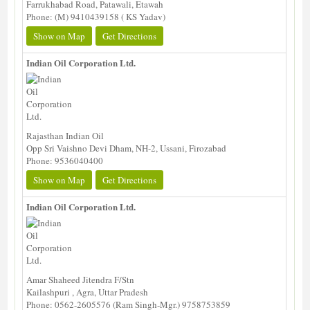
Farrukhabad Road, Patawali, Etawah
Phone: (M) 9410439158 ( KS Yadav)
Show on Map
Get Directions
Indian Oil Corporation Ltd.
Rajasthan Indian Oil
Opp Sri Vaishno Devi Dham, NH-2, Ussani, Firozabad
Phone: 9536040400
Show on Map
Get Directions
Indian Oil Corporation Ltd.
Amar Shaheed Jitendra F/Stn
Kailashpuri , Agra, Uttar Pradesh
Phone: 0562-2605576 (Ram Singh-Mgr.) 9758753859