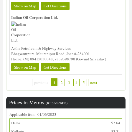
Show on Map
Get Directions
Indian Oil Corporation Ltd.
Astha Petroleum & Highway Services
Bhagwantpura, Mauranipur Road, Jhansi-284001
Phone: (M) 09415030048, 7839398790 (Govind Srivastav)
Show on Map
Get Directions
1
previous
2
3
4
5
next
Prices in Metros
(Rupees/litre)
Applicable from: 01/06/2023
Delhi
57.64
Kolkata
53.31