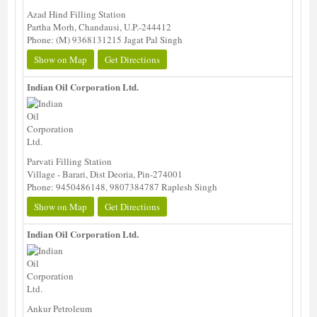
Azad Hind Filling Station
Partha Morh, Chandausi, U.P.-244412
Phone: (M) 9368131215 Jagat Pal Singh
Show on Map
Get Directions
Indian Oil Corporation Ltd.
Parvati Filling Station
Village - Barari, Dist Deoria, Pin-274001
Phone: 9450486148, 9807384787 Raplesh Singh
Show on Map
Get Directions
Indian Oil Corporation Ltd.
Ankur Petroleum