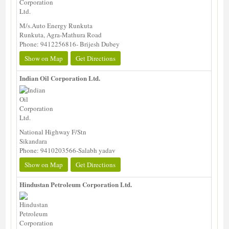
M/s.Auto Energy Runkuta
Runkuta, Agra-Mathura Road
Phone: 9412256816- Brijesh Dubey
Show on Map
Get Directions
Indian Oil Corporation Ltd.
National Highway F/Stn
Sikandara
Phone: 9410203566-Salabh yadav
Show on Map
Get Directions
Hindustan Petroleum Corporation Ltd.