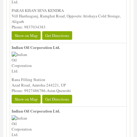
PARAS KISAN SEVA KENDRA
Vill Harduaganj, Ramghat Road, Opposite Atishaya Cold Storage,
Aligarh
Phone: 9837034383
Show on Map
Get Directions
Indian Oil Corporation Ltd.
Rana Filling Station
Azad Road, Amroha-244221, UP
Phone: 9927486786-Asim Quereshi
Show on Map
Get Directions
Indian Oil Corporation Ltd.