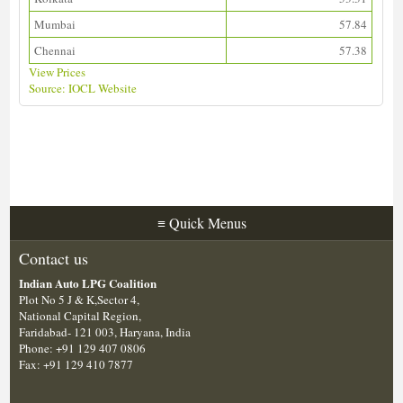
Mumbai
57.84
Chennai
57.38
View Prices
Source: IOCL Website
Download ALDS Directory
≡
Quick Menus
Contact us
Indian Auto LPG Coalition
Plot No 5 J & K,Sector 4,
National Capital Region,
Faridabad- 121 003, Haryana, India
Phone: +91 129 407 0806
Fax: +91 129 410 7877