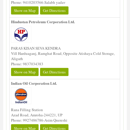
Phone: 9410203566-Salabh yadav
Show on Map
Get Directions
Hindustan Petroleum Corporation Ltd.
PARAS KISAN SEVA KENDRA
Vill Harduaganj, Ramghat Road, Opposite Atishaya Cold Storage,
Aligarh
Phone: 9837034383
Show on Map
Get Directions
Indian Oil Corporation Ltd.
Rana Filling Station
Azad Road, Amroha-244221, UP
Phone: 9927486786-Asim Quereshi
Show on Map
Get Directions