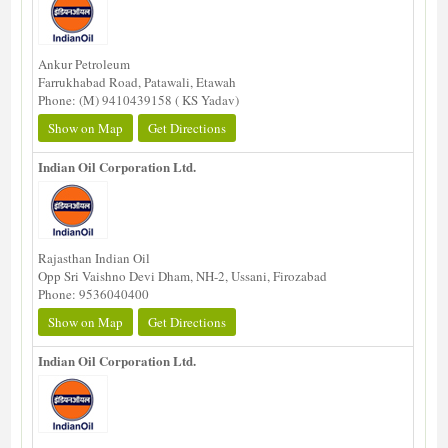
Ankur Petroleum
Farrukhabad Road, Patawali, Etawah
Phone: (M) 9410439158 ( KS Yadav)
Show on Map
Get Directions
Indian Oil Corporation Ltd.
Rajasthan Indian Oil
Opp Sri Vaishno Devi Dham, NH-2, Ussani, Firozabad
Phone: 9536040400
Show on Map
Get Directions
Indian Oil Corporation Ltd.