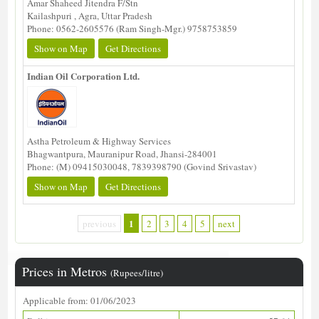
Amar Shaheed Jitendra F/Stn
Kailashpuri , Agra, Uttar Pradesh
Phone: 0562-2605576 (Ram Singh-Mgr.) 9758753859
Show on Map
Get Directions
Indian Oil Corporation Ltd.
Astha Petroleum & Highway Services
Bhagwantpura, Mauranipur Road, Jhansi-284001
Phone: (M) 09415030048, 7839398790 (Govind Srivastav)
Show on Map
Get Directions
1
previous
2
3
4
5
next
Prices in Metros
(Rupees/litre)
Applicable from: 01/06/2023