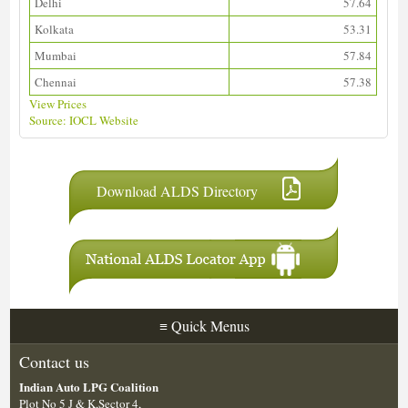
Delhi
57.64
Kolkata
53.31
Mumbai
57.84
Chennai
57.38
View Prices
Source: IOCL Website
Download ALDS Directory
≡
Quick Menus
Contact us
Indian Auto LPG Coalition
Plot No 5 J & K,Sector 4,