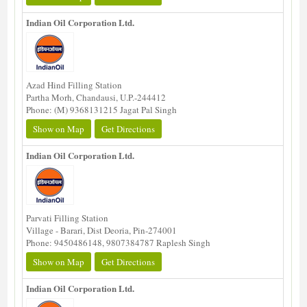
Indian Oil Corporation Ltd.
Azad Hind Filling Station
Partha Morh, Chandausi, U.P.-244412
Phone: (M) 9368131215 Jagat Pal Singh
Show on Map
Get Directions
Indian Oil Corporation Ltd.
Parvati Filling Station
Village - Barari, Dist Deoria, Pin-274001
Phone: 9450486148, 9807384787 Raplesh Singh
Show on Map
Get Directions
Indian Oil Corporation Ltd.