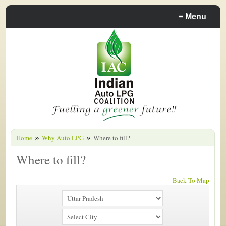
≡
Menu
»
»
Home
Why Auto LPG
Where to fill?
Where to fill?
Back To Map