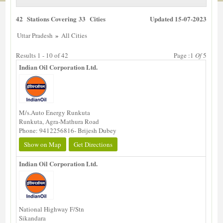
42 Stations Covering 33 Cities
Updated 15-07-2023
»
Uttar Pradesh
All Cities
Results 1 - 10 of 42
Page :1
Of
5
Indian Oil Corporation Ltd.
M/s.Auto Energy Runkuta
Runkuta, Agra-Mathura Road
Phone: 9412256816- Brijesh Dubey
Show on Map
Get Directions
Indian Oil Corporation Ltd.
National Highway F/Stn
Sikandara