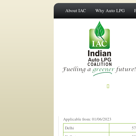
About IAC
Why Auto LPG
Prices in Metros
(Rupees/litre)
Applicable from: 01/06/2023
Delhi
57