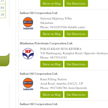
.31
Show on Map
Get Directions
.84
Indian Oil Corporation Ltd.
.38
National Highway F/Stn
Sikandara
Phone: 9410203566-Salabh yadav
Show on Map
Get Directions
Hindustan Petroleum Corporation Ltd.
PARAS KISAN SEVA KENDRA
Vill Harduaganj, Ramghat Road, Opposite Atishaya 
Phone: 9837034383
Show on Map
Get Directions
Indian Oil Corporation Ltd.
Rana Filling Station
Azad Road, Amroha-244221, UP
Phone: 9927486786-Asim Quereshi
Show on Map
Get Directions
Indian Oil Corporation Ltd.