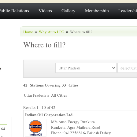
Public Relations
Videos
Gallery
Membership
Leadersh
»
»
Home
Why Auto LPG
Where to fill?
Where to fill?
42 Stations Covering 33 Cities
»
Uttar Pradesh
All Cities
Results 1 - 10 of 42
Indian Oil Corporation Ltd.
M/s.Auto Energy Runkuta
Runkuta, Agra-Mathura Road
.64
Phone: 9412256816- Brijesh Dubey