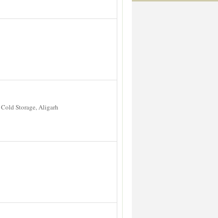
Cold Storage, Aligarh