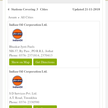
4 Stations Covering 3 Cities
Updated 21-11-2018
»
Assam
All Cities
Indian Oil Corporation Ltd.
Bhaskar Jyoti Fuels
NH-37, By Pass , PO R.R.L. Jorhat
Phone: 0376- 2371814, 2370413
Show on Map
Get Directions
Indian Oil Corporation Ltd.
S D Services Pvt. Ltd.
A.T. Road, Tinsukhia
Phone: 0374- 2330590