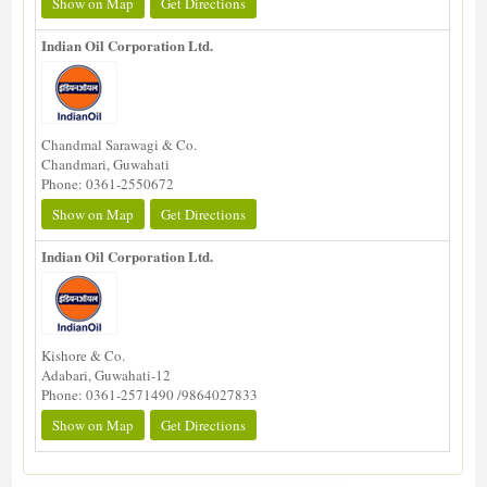
Show on Map
Get Directions
Indian Oil Corporation Ltd.
Chandmal Sarawagi & Co.
Chandmari, Guwahati
Phone: 0361-2550672
Show on Map
Get Directions
Indian Oil Corporation Ltd.
Kishore & Co.
Adabari, Guwahati-12
Phone: 0361-2571490 /9864027833
Show on Map
Get Directions