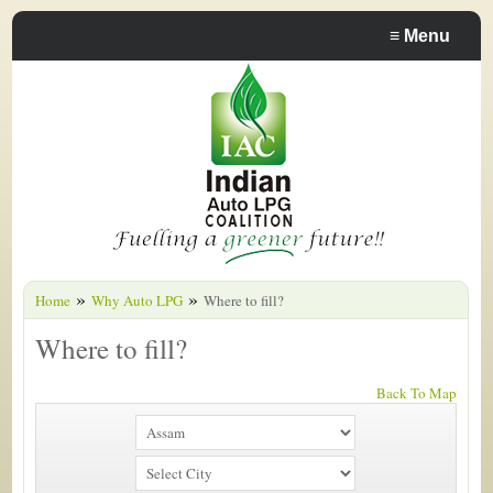
≡
Menu
»
»
Home
Why Auto LPG
Where to fill?
Where to fill?
Back To Map