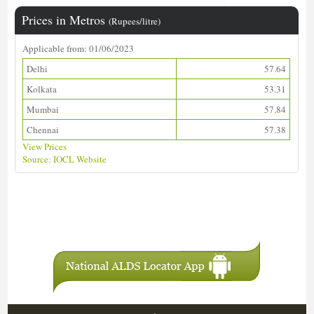
Prices in Metros
(Rupees/litre)
Applicable from: 01/06/2023
Delhi
57.64
Kolkata
53.31
Mumbai
57.84
Chennai
57.38
View Prices
Source: IOCL Website
Download ALDS Directory