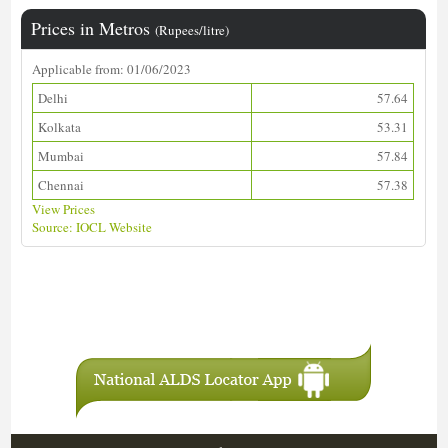
Prices in Metros
(Rupees/litre)
Applicable from: 01/06/2023
Delhi
57.64
Kolkata
53.31
Mumbai
57.84
Chennai
57.38
View Prices
Source: IOCL Website
Download ALDS Directory