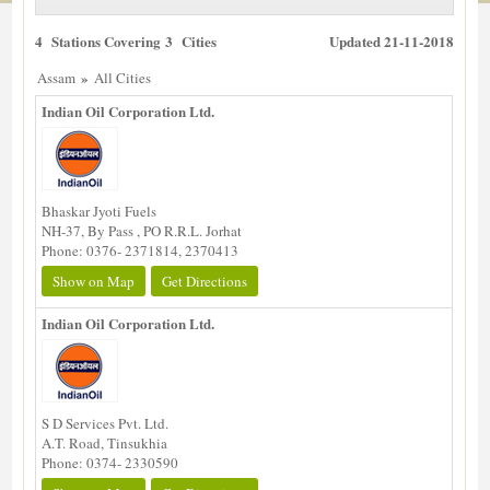
4 Stations Covering 3 Cities
Updated 21-11-2018
»
Assam
All Cities
Indian Oil Corporation Ltd.
Bhaskar Jyoti Fuels
NH-37, By Pass , PO R.R.L. Jorhat
Phone: 0376- 2371814, 2370413
Show on Map
Get Directions
Indian Oil Corporation Ltd.
S D Services Pvt. Ltd.
A.T. Road, Tinsukhia
Phone: 0374- 2330590