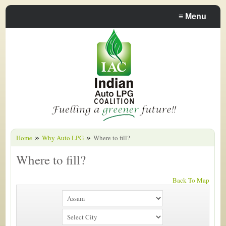
≡
Menu
»
»
Home
Why Auto LPG
Where to fill?
Where to fill?
Back To Map