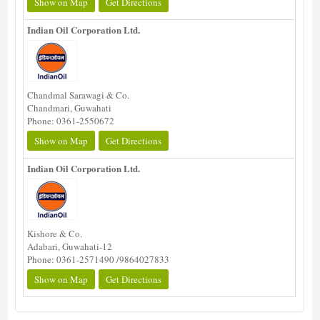
Show on Map
Get Directions
Indian Oil Corporation Ltd.
Chandmal Sarawagi & Co.
Chandmari, Guwahati
Phone: 0361-2550672
Show on Map
Get Directions
Indian Oil Corporation Ltd.
Kishore & Co.
Adabari, Guwahati-12
Phone: 0361-2571490 /9864027833
Show on Map
Get Directions