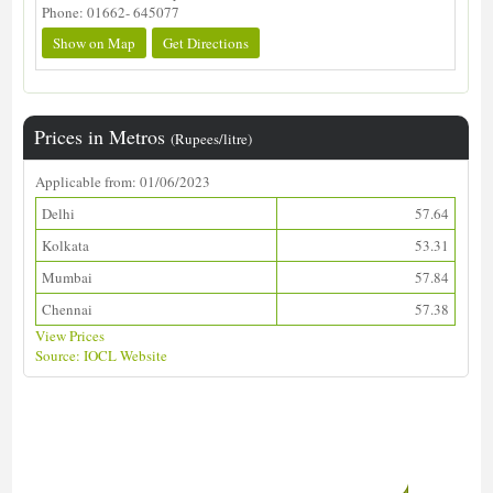
Phone: 01662- 645077
Show on Map
Get Directions
Prices in Metros
(Rupees/litre)
Applicable from: 01/06/2023
Delhi
57.64
Kolkata
53.31
Mumbai
57.84
Chennai
57.38
View Prices
Source: IOCL Website
Download ALDS Directory