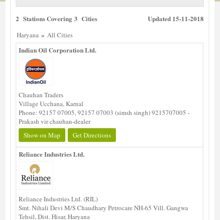
2 Stations Covering 3 Cities
Updated 15-11-2018
»
Haryana
All Cities
Indian Oil Corporation Ltd.
Chauhan Traders
Village Ucchana, Karnal
Phone: 92157 07005, 92157 07003 (simsh singh) 9215707005 -
Prakash vir chauhan-dealer
Show on Map
Get Directions
Reliance Industries Ltd.
Reliance Industries Ltd. (RIL)
Smt. Nihali Devi M/S Chaudhary Petrocare NH-65 Vill. Gangwa
Tehsil, Dist. Hisar, Haryana