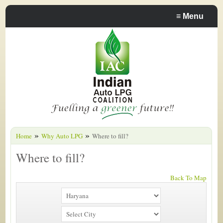
≡
Menu
»
»
Home
Why Auto LPG
Where to fill?
Where to fill?
Back To Map