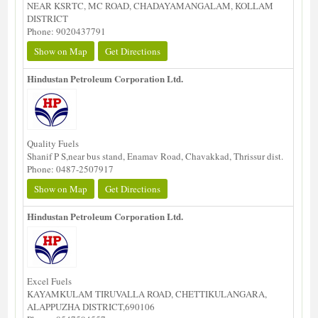
NEAR KSRTC, MC ROAD, CHADAYAMANGALAM, KOLLAM
DISTRICT
Phone: 9020437791
Show on Map
Get Directions
Hindustan Petroleum Corporation Ltd.
Quality Fuels
Shanif P S,near bus stand, Enamav Road, Chavakkad, Thrissur dist.
Phone: 0487-2507917
Show on Map
Get Directions
Hindustan Petroleum Corporation Ltd.
Excel Fuels
KAYAMKULAM TIRUVALLA ROAD, CHETTIKULANGARA,
ALAPPUZHA DISTRICT,690106