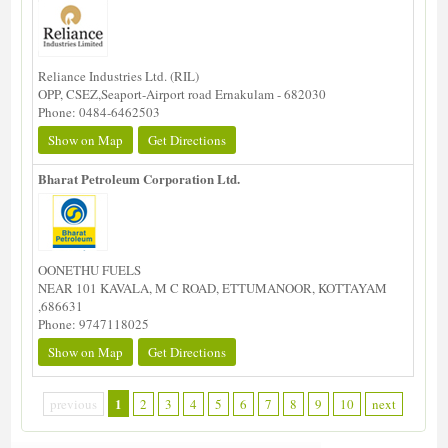
Reliance Industries Ltd. (RIL)
OPP, CSEZ,Seaport-Airport road Ernakulam - 682030
Phone: 0484-6462503
Show on Map
Get Directions
Bharat Petroleum Corporation Ltd.
OONETHU FUELS
NEAR 101 KAVALA, M C ROAD, ETTUMANOOR, KOTTAYAM
,686631
Phone: 9747118025
Show on Map
Get Directions
1
previous
2
3
4
5
6
7
8
9
10
next