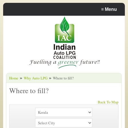
≡
Menu
»
»
Home
Why Auto LPG
Where to fill?
Where to fill?
Back To Map