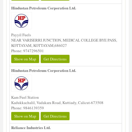
Hindustan Petroleum Corporation Ltd.
Payyil Fuels
NEAR VARISERRI JUNCTION, MEDICAL COLLEGE BYE PASS,
KOTTAYAM, KOTTAYAM,686027
Phone: 9747296501
Show on Map
Get Directions
Hindustan Petroleum Corporation Ltd.
Kam Fuel Station
Kadukkachalil, Vadakara Road, Kuttiady, Calicut-673508
Phone: 9846139359
Show on Map
Get Directions
Reliance Industries Ltd.