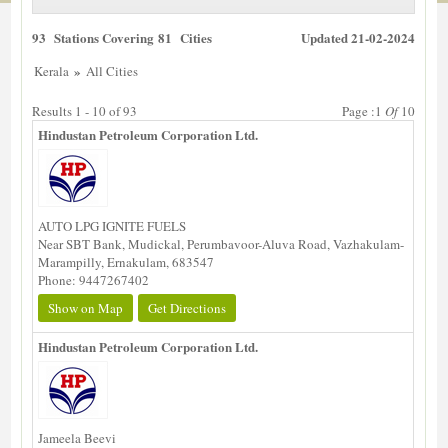
93 Stations Covering 81 Cities
Updated 21-02-2024
»
Kerala
All Cities
Results 1 - 10 of 93
Page :1
Of
10
Hindustan Petroleum Corporation Ltd.
AUTO LPG IGNITE FUELS
Near SBT Bank, Mudickal, Perumbavoor-Aluva Road, Vazhakulam-
Marampilly, Ernakulam, 683547
Phone: 9447267402
Show on Map
Get Directions
Hindustan Petroleum Corporation Ltd.
Jameela Beevi