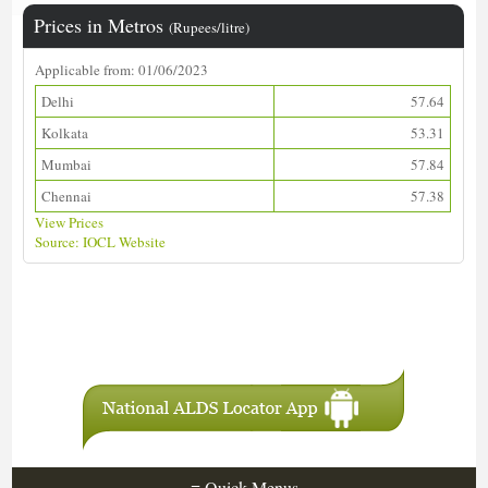
Prices in Metros
(Rupees/litre)
Applicable from: 01/06/2023
Delhi
57.64
Kolkata
53.31
Mumbai
57.84
Chennai
57.38
View Prices
Source: IOCL Website
Download ALDS Directory
≡
Quick Menus