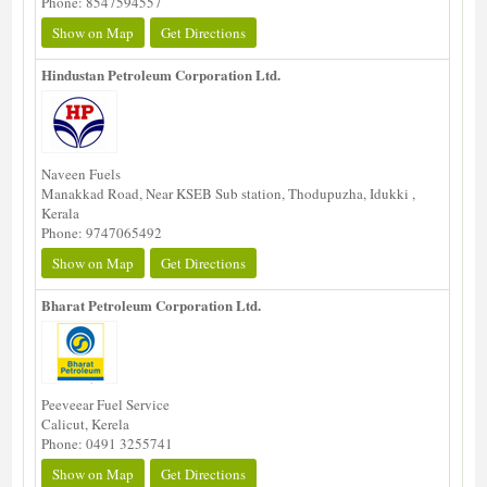
Phone: 8547594557
Show on Map
Get Directions
Hindustan Petroleum Corporation Ltd.
Naveen Fuels
Manakkad Road, Near KSEB Sub station, Thodupuzha, Idukki ,
Kerala
Phone: 9747065492
Show on Map
Get Directions
Bharat Petroleum Corporation Ltd.
Peeveear Fuel Service
Calicut, Kerela
Phone: 0491 3255741
Show on Map
Get Directions