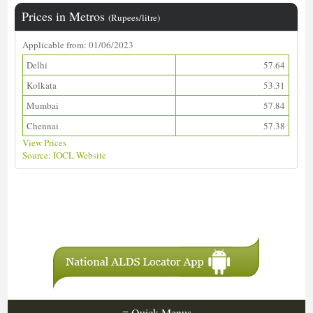
Prices in Metros
(Rupees/litre)
Applicable from: 01/06/2023
Delhi
57.64
Kolkata
53.31
Mumbai
57.84
Chennai
57.38
View Prices
Source: IOCL Website
Download ALDS Directory
≡
Quick Menus