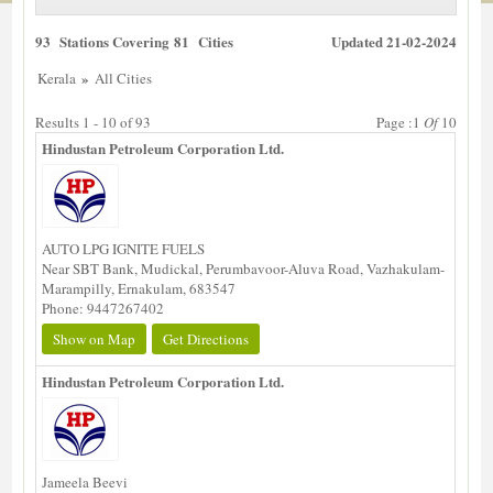
93 Stations Covering 81 Cities
Updated 21-02-2024
»
Kerala
All Cities
Results 1 - 10 of 93
Page :1
Of
10
Hindustan Petroleum Corporation Ltd.
AUTO LPG IGNITE FUELS
Near SBT Bank, Mudickal, Perumbavoor-Aluva Road, Vazhakulam-
Marampilly, Ernakulam, 683547
Phone: 9447267402
Show on Map
Get Directions
Hindustan Petroleum Corporation Ltd.
Jameela Beevi