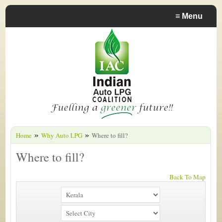
≡
Menu
»
»
Home
Why Auto LPG
Where to fill?
Where to fill?
Back To Map