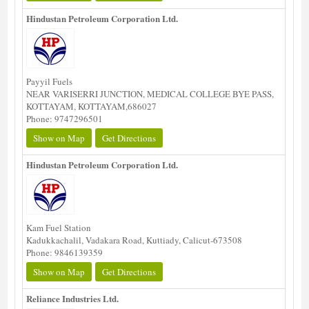
Hindustan Petroleum Corporation Ltd.
Payyil Fuels
NEAR VARISERRI JUNCTION, MEDICAL COLLEGE BYE PASS,
KOTTAYAM, KOTTAYAM,686027
Phone: 9747296501
Show on Map
Get Directions
Hindustan Petroleum Corporation Ltd.
Kam Fuel Station
Kadukkachalil, Vadakara Road, Kuttiady, Calicut-673508
Phone: 9846139359
Show on Map
Get Directions
Reliance Industries Ltd.