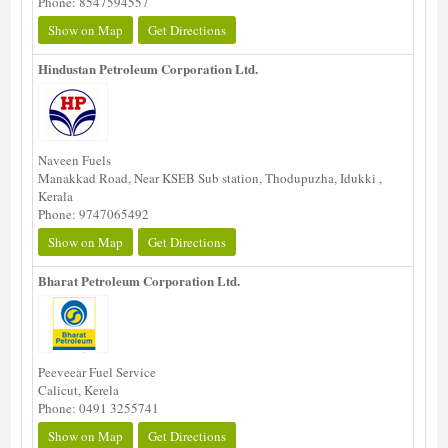
Phone: 8547594557
Show on Map
Get Directions
Hindustan Petroleum Corporation Ltd.
Naveen Fuels
Manakkad Road, Near KSEB Sub station, Thodupuzha, Idukki ,
Kerala
Phone: 9747065492
Show on Map
Get Directions
Bharat Petroleum Corporation Ltd.
Peeveear Fuel Service
Calicut, Kerela
Phone: 0491 3255741
Show on Map
Get Directions