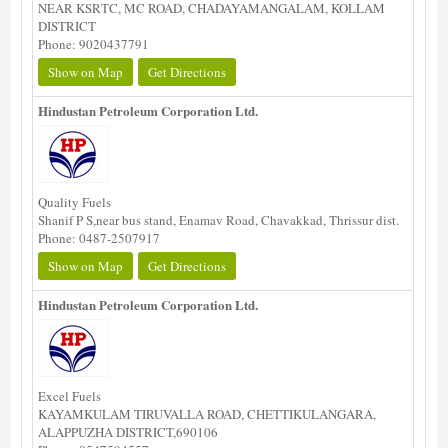
NEAR KSRTC, MC ROAD, CHADAYAMANGALAM, KOLLAM
DISTRICT
Phone: 9020437791
Show on Map
Get Directions
Hindustan Petroleum Corporation Ltd.
Quality Fuels
Shanif P S,near bus stand, Enamav Road, Chavakkad, Thrissur dist.
Phone: 0487-2507917
Show on Map
Get Directions
Hindustan Petroleum Corporation Ltd.
Excel Fuels
KAYAMKULAM TIRUVALLA ROAD, CHETTIKULANGARA,
ALAPPUZHA DISTRICT,690106