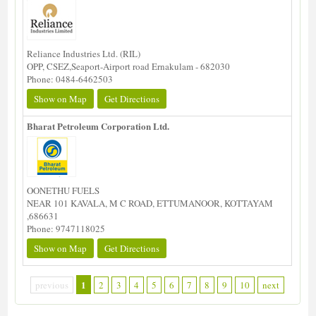
Reliance Industries Ltd. (RIL)
OPP, CSEZ,Seaport-Airport road Ernakulam - 682030
Phone: 0484-6462503
Show on Map
Get Directions
Bharat Petroleum Corporation Ltd.
OONETHU FUELS
NEAR 101 KAVALA, M C ROAD, ETTUMANOOR, KOTTAYAM
,686631
Phone: 9747118025
Show on Map
Get Directions
1
previous
2
3
4
5
6
7
8
9
10
next