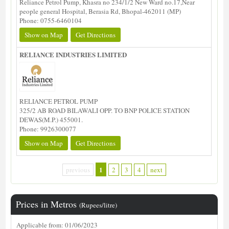
Reliance Petrol Pump, Khasra no 234/1/2 New Ward no.17,Near
people general Hospital, Berasia Rd, Bhopal-462011 (MP)
Phone: 0755-6460104
Show on Map
Get Directions
RELIANCE INDUSTRIES LIMITED
RELIANCE PETROL PUMP
325/2 AB ROAD BILAWALI OPP. TO BNP POLICE STATION
DEWAS(M.P.) 455001.
Phone: 9926300077
Show on Map
Get Directions
1
previous
2
3
4
next
Prices in Metros
(Rupees/litre)
Applicable from: 01/06/2023