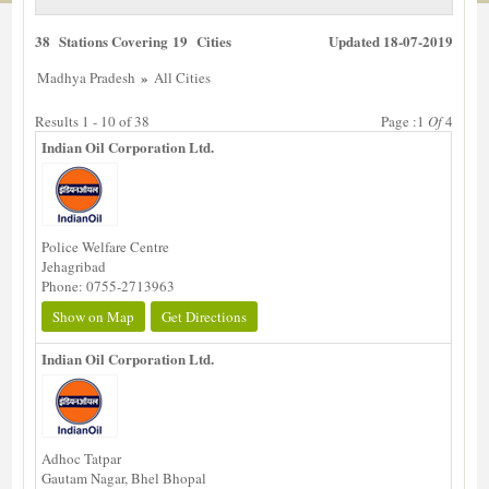
38 Stations Covering 19 Cities
Updated 18-07-2019
»
Madhya Pradesh
All Cities
Results 1 - 10 of 38
Page :1
Of
4
Indian Oil Corporation Ltd.
Police Welfare Centre
Jehagribad
Phone: 0755-2713963
Show on Map
Get Directions
Indian Oil Corporation Ltd.
Adhoc Tatpar
Gautam Nagar, Bhel Bhopal