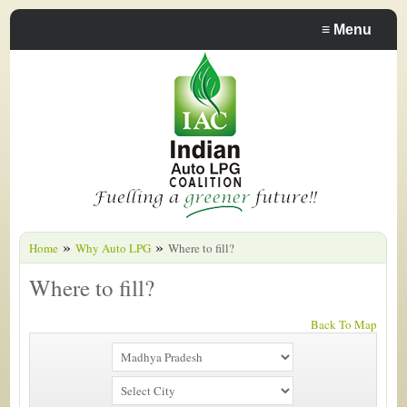
≡
Menu
»
»
Home
Why Auto LPG
Where to fill?
Where to fill?
Back To Map