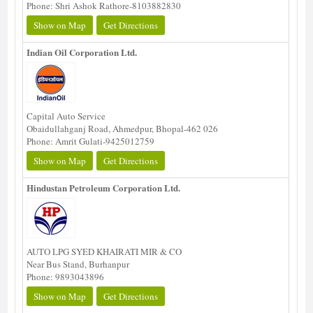
Phone: Shri Ashok Rathore-8103882830
Show on Map
Get Directions
Indian Oil Corporation Ltd.
Capital Auto Service
Obaidullahganj Road, Ahmedpur, Bhopal-462 026
Phone: Amrit Gulati-9425012759
Show on Map
Get Directions
Hindustan Petroleum Corporation Ltd.
AUTO LPG SYED KHAIRATI MIR & CO
Near Bus Stand, Burhanpur
Phone: 9893043896
Show on Map
Get Directions