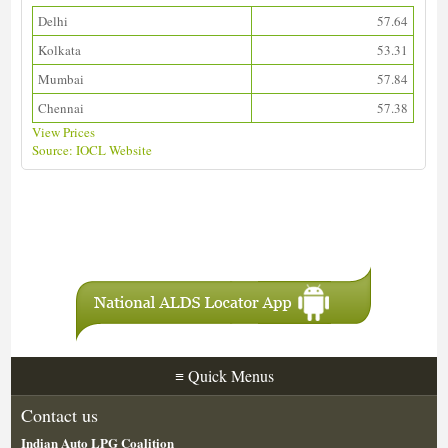
Delhi
57.64
Kolkata
53.31
Mumbai
57.84
Chennai
57.38
View Prices
Source: IOCL Website
Download ALDS Directory
≡
Quick Menus
Contact us
Indian Auto LPG Coalition