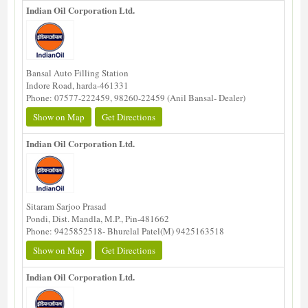
Indian Oil Corporation Ltd.
Bansal Auto Filling Station
Indore Road, harda-461331
Phone: 07577-222459, 98260-22459 (Anil Bansal- Dealer)
Show on Map
Get Directions
Indian Oil Corporation Ltd.
Sitaram Sarjoo Prasad
Pondi, Dist. Mandla, M.P., Pin-481662
Phone: 9425852518- Bhurelal Patel(M) 9425163518
Show on Map
Get Directions
Indian Oil Corporation Ltd.