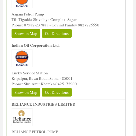
Aagam Petrol Pump
Tili Tigadda Shivalaya Complex, Sagar
Phone: 07582-237888 - Govind Pandey 9827225550
Show on Map
Get Directions
Indian Oil Corporation Ltd.
Lucky Service Station
Kripalpur, Rewa Road, Satna-485001
Phone: Shri Amit Khemka-9425172900
Show on Map
Get Directions
RELIANCE INDUSTRIES LIMITED
RELIANCE PETROL PUMP