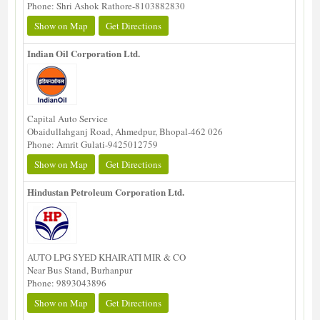
Phone: Shri Ashok Rathore-8103882830
Show on Map
Get Directions
Indian Oil Corporation Ltd.
Capital Auto Service
Obaidullahganj Road, Ahmedpur, Bhopal-462 026
Phone: Amrit Gulati-9425012759
Show on Map
Get Directions
Hindustan Petroleum Corporation Ltd.
AUTO LPG SYED KHAIRATI MIR & CO
Near Bus Stand, Burhanpur
Phone: 9893043896
Show on Map
Get Directions