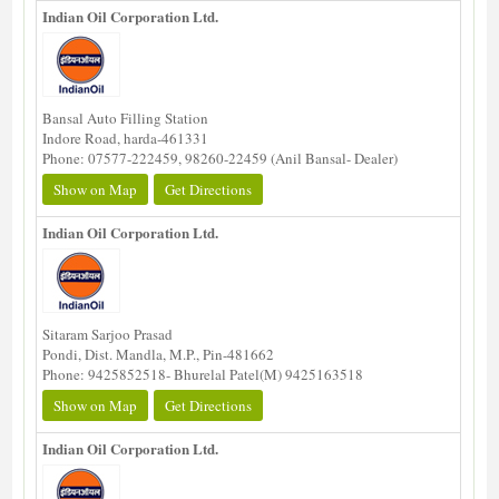
Indian Oil Corporation Ltd.
Bansal Auto Filling Station
Indore Road, harda-461331
Phone: 07577-222459, 98260-22459 (Anil Bansal- Dealer)
Show on Map
Get Directions
Indian Oil Corporation Ltd.
Sitaram Sarjoo Prasad
Pondi, Dist. Mandla, M.P., Pin-481662
Phone: 9425852518- Bhurelal Patel(M) 9425163518
Show on Map
Get Directions
Indian Oil Corporation Ltd.