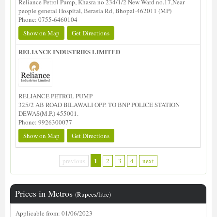
Reliance Petrol Pump, Khasra no 234/1/2 New Ward no.17,Near
people general Hospital, Berasia Rd, Bhopal-462011 (MP)
Phone: 0755-6460104
Show on Map
Get Directions
RELIANCE INDUSTRIES LIMITED
RELIANCE PETROL PUMP
325/2 AB ROAD BILAWALI OPP. TO BNP POLICE STATION
DEWAS(M.P.) 455001.
Phone: 9926300077
Show on Map
Get Directions
1
previous
2
3
4
next
Prices in Metros
(Rupees/litre)
Applicable from: 01/06/2023