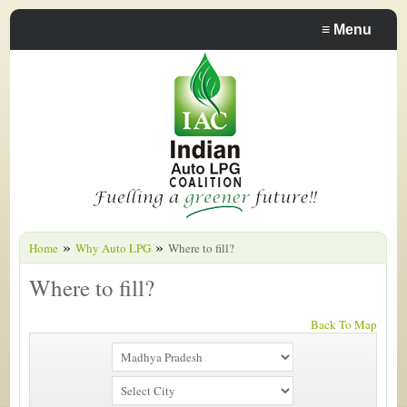
≡
Menu
»
»
Home
Why Auto LPG
Where to fill?
Where to fill?
Back To Map