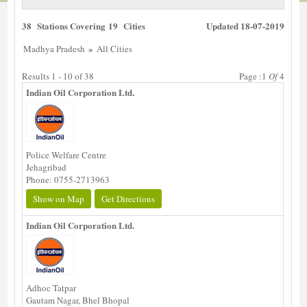
38 Stations Covering 19 Cities
Updated 18-07-2019
»
Madhya Pradesh
All Cities
Results 1 - 10 of 38
Page :1
Of
4
Indian Oil Corporation Ltd.
Police Welfare Centre
Jehagribad
Phone: 0755-2713963
Show on Map
Get Directions
Indian Oil Corporation Ltd.
Adhoc Tatpar
Gautam Nagar, Bhel Bhopal