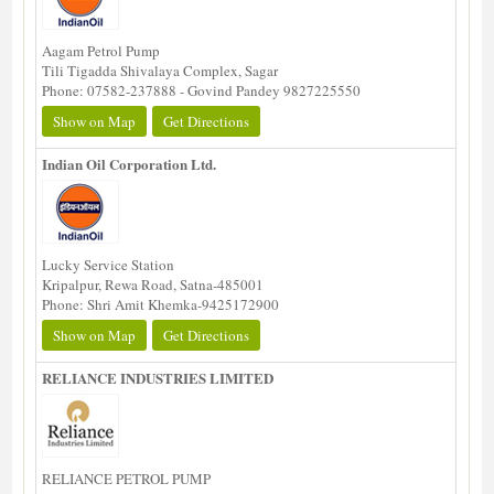
Aagam Petrol Pump
Tili Tigadda Shivalaya Complex, Sagar
Phone: 07582-237888 - Govind Pandey 9827225550
Show on Map
Get Directions
Indian Oil Corporation Ltd.
Lucky Service Station
Kripalpur, Rewa Road, Satna-485001
Phone: Shri Amit Khemka-9425172900
Show on Map
Get Directions
RELIANCE INDUSTRIES LIMITED
RELIANCE PETROL PUMP