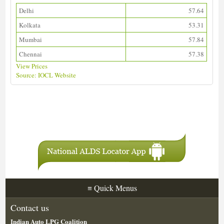
Delhi
57.64
Kolkata
53.31
Mumbai
57.84
Chennai
57.38
View Prices
Source: IOCL Website
Download ALDS Directory
≡
Quick Menus
Contact us
Indian Auto LPG Coalition