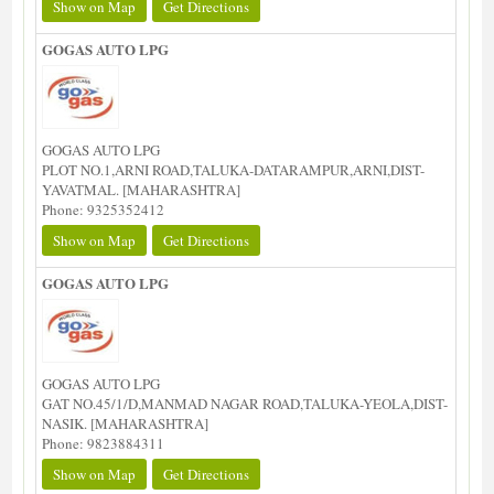
Show on Map
Get Directions
GOGAS AUTO LPG
GOGAS AUTO LPG
PLOT NO.1,ARNI ROAD,TALUKA-DATARAMPUR,ARNI,DIST-
YAVATMAL. [MAHARASHTRA]
Phone: 9325352412
Show on Map
Get Directions
GOGAS AUTO LPG
GOGAS AUTO LPG
GAT NO.45/1/D,MANMAD NAGAR ROAD,TALUKA-YEOLA,DIST-
NASIK. [MAHARASHTRA]
Phone: 9823884311
Show on Map
Get Directions