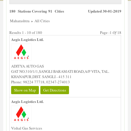
180 Stations Covering 91 Cities
Updated 30-01-2019
»
Maharashtra
All Cities
Results 1 - 10 of 180
Page :1
Of
18
Aegis Logistics Ltd.
ADITYA AUTO GAS
GAT NO.310/1/1,SANGLI BARAMATI ROAD,A/P VITA, TAL.
KHANAPUR,DIST. SANGLI - 415 311
Phone: 98224 77718, 02347-274013
Show on Map
Get Directions
Aegis Logistics Ltd.
Vishal Gas Services