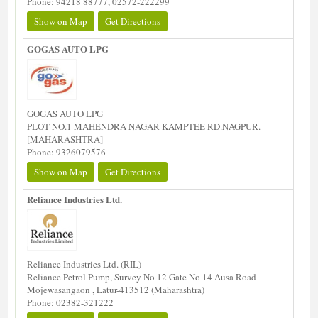
Phone: 94218 88777, 02572-222299
Show on Map
Get Directions
GOGAS AUTO LPG
GOGAS AUTO LPG
PLOT NO.1 MAHENDRA NAGAR KAMPTEE RD.NAGPUR.
[MAHARASHTRA]
Phone: 9326079576
Show on Map
Get Directions
Reliance Industries Ltd.
Reliance Industries Ltd. (RIL)
Reliance Petrol Pump, Survey No 12 Gate No 14 Ausa Road
Mojewasangaon , Latur-413512 (Maharashtra)
Phone: 02382-321222