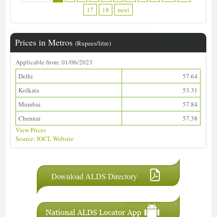
17
18
next
Prices in Metros
(Rupees/litre)
Applicable from: 01/06/2023
Delhi
57.64
Kolkata
53.31
Mumbai
57.84
Chennai
57.38
View Prices
Source: IOCL Website
Download ALDS Directory