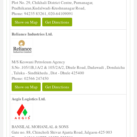
Plot No. 29, Chikhali District Centre, Purnanagar,
Pradhikaran,Kudalwadi-Krushnanagar Road,
Phone: 94235 83261, 020-64109091
Show on Map
Get Directions
Reliance Industries Ltd.
M/S Keswani Petroleum Agency
S.No .105/1B,1A/2 & 105/2A/2, Dhule Road, Dadawadi , Dondaicha
, Taluka - Sindhkheda , Dist - Dhule 425400
Phone: 02566 247450
Show on Map
Get Directions
Aegis Logistics Ltd.
BANSILAL MOHANLAL & SONS
Gate no. 88, Chincholi Shivar Ajanta Road, Jalgaon-425 003