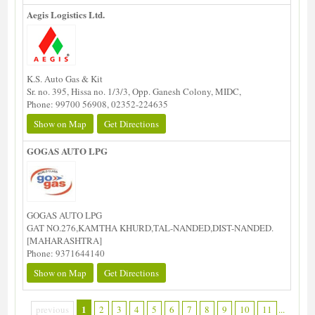
Aegis Logistics Ltd.
K.S. Auto Gas & Kit
Sr. no. 395, Hissa no. 1/3/3, Opp. Ganesh Colony, MIDC,
Phone: 99700 56908, 02352-224635
Show on Map
Get Directions
GOGAS AUTO LPG
GOGAS AUTO LPG
GAT NO.276,KAMTHA KHURD,TAL-NANDED,DIST-NANDED.
[MAHARASHTRA]
Phone: 9371644140
Show on Map
Get Directions
1
previous
2
3
4
5
6
7
8
9
10
11
...