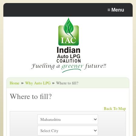
≡
Menu
»
»
Home
Why Auto LPG
Where to fill?
Where to fill?
Back To Map