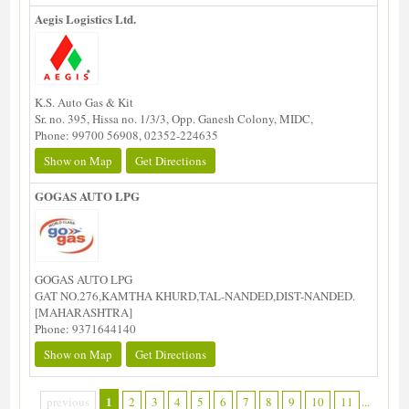
Aegis Logistics Ltd.
K.S. Auto Gas & Kit
Sr. no. 395, Hissa no. 1/3/3, Opp. Ganesh Colony, MIDC,
Phone: 99700 56908, 02352-224635
Show on Map
Get Directions
GOGAS AUTO LPG
GOGAS AUTO LPG
GAT NO.276,KAMTHA KHURD,TAL-NANDED,DIST-NANDED.
[MAHARASHTRA]
Phone: 9371644140
Show on Map
Get Directions
1
previous
2
3
4
5
6
7
8
9
10
11
...