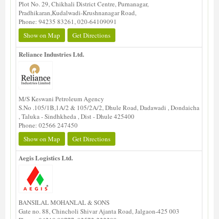
Plot No. 29, Chikhali District Centre, Purnanagar,
Pradhikaran,Kudalwadi-Krushnanagar Road,
Phone: 94235 83261, 020-64109091
Show on Map
Get Directions
Reliance Industries Ltd.
M/S Keswani Petroleum Agency
S.No .105/1B,1A/2 & 105/2A/2, Dhule Road, Dadawadi , Dondaicha
, Taluka - Sindhkheda , Dist - Dhule 425400
Phone: 02566 247450
Show on Map
Get Directions
Aegis Logistics Ltd.
BANSILAL MOHANLAL & SONS
Gate no. 88, Chincholi Shivar Ajanta Road, Jalgaon-425 003