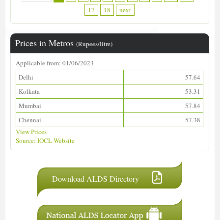
17
18
next
Prices in Metros
(Rupees/litre)
Applicable from: 01/06/2023
Delhi
57.64
Kolkata
53.31
Mumbai
57.84
Chennai
57.38
View Prices
Source: IOCL Website
Download ALDS Directory