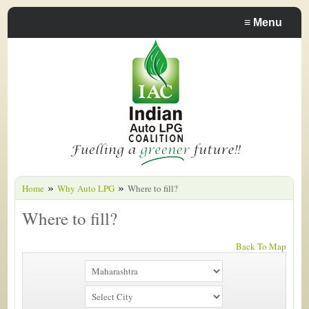
≡
Menu
»
»
Home
Why Auto LPG
Where to fill?
Where to fill?
Back To Map