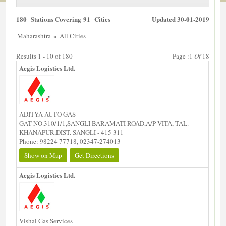
180 Stations Covering 91 Cities
Updated 30-01-2019
»
Maharashtra
All Cities
Results 1 - 10 of 180
Page :1
Of
18
Aegis Logistics Ltd.
ADITYA AUTO GAS
GAT NO.310/1/1,SANGLI BARAMATI ROAD,A/P VITA, TAL.
KHANAPUR,DIST. SANGLI - 415 311
Phone: 98224 77718, 02347-274013
Show on Map
Get Directions
Aegis Logistics Ltd.
Vishal Gas Services