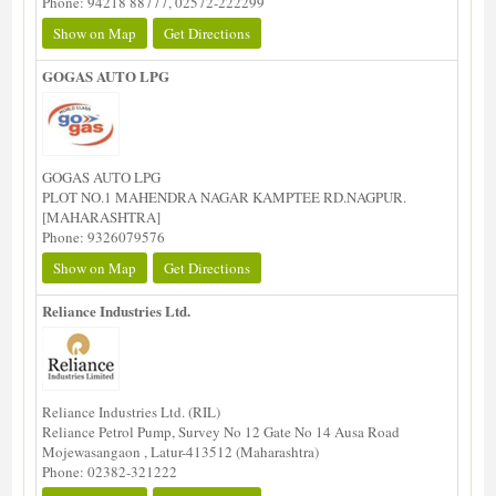
Phone: 94218 88777, 02572-222299
Show on Map
Get Directions
GOGAS AUTO LPG
GOGAS AUTO LPG
PLOT NO.1 MAHENDRA NAGAR KAMPTEE RD.NAGPUR.
[MAHARASHTRA]
Phone: 9326079576
Show on Map
Get Directions
Reliance Industries Ltd.
Reliance Industries Ltd. (RIL)
Reliance Petrol Pump, Survey No 12 Gate No 14 Ausa Road
Mojewasangaon , Latur-413512 (Maharashtra)
Phone: 02382-321222