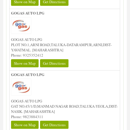
Show on Map
Get Directions
GOGAS AUTO LPG
GOGAS AUTO LPG
PLOT NO.1,ARNI ROAD,TALUKA-DATARAMPUR,ARNI,DIST-
YAVATMAL. [MAHARASHTRA]
Phone: 9325352412
Show on Map
Get Directions
GOGAS AUTO LPG
GOGAS AUTO LPG
GAT NO.45/1/D,MANMAD NAGAR ROAD,TALUKA-YEOLA,DIST-
NASIK. [MAHARASHTRA]
Phone: 9823884311
Show on Map
Get Directions