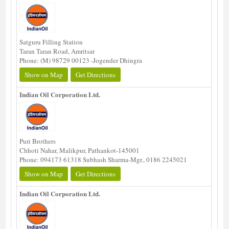
Satguru Filling Station
Taran Taran Road, Amritsar
Phone: (M) 98729 00123 -Jogender Dhingra
Show on Map
Get Directions
Indian Oil Corporation Ltd.
Puri Brothers
Chhoti Nahar, Malikpur, Pathankot-145001
Phone: 094173 61318 Subhash Sharma-Mgr., 0186 2245021
Show on Map
Get Directions
Indian Oil Corporation Ltd.