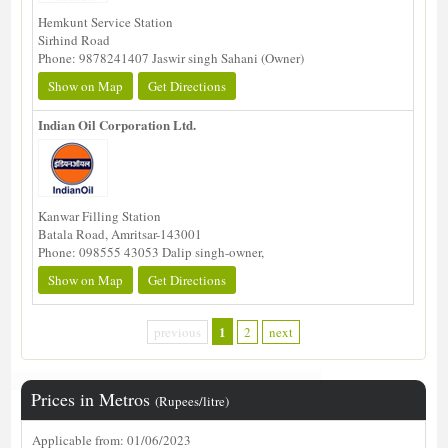
Hemkunt Service Station
Sirhind Road
Phone: 9878241407 Jaswir singh Sahani (Owner)
Show on Map
Get Directions
Indian Oil Corporation Ltd.
Kanwar Filling Station
Batala Road, Amritsar-143001
Phone: 098555 43053 Dalip singh-owner,
Show on Map
Get Directions
1
previous
2
next
Prices in Metros
(Rupees/litre)
Applicable from: 01/06/2023