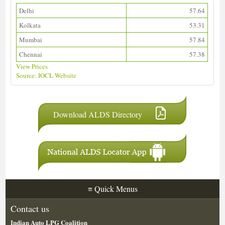
Delhi
57.64
Kolkata
53.31
Mumbai
57.84
Chennai
57.38
View Prices
Source: IOCL Website
Download ALDS Directory
≡
Quick Menus
Contact us
Indian Auto LPG Coalition