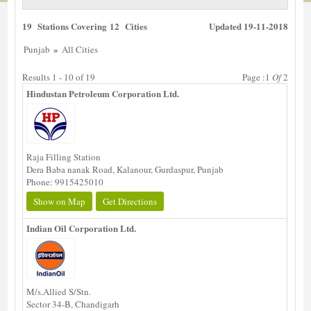
19 Stations Covering 12 Cities
Updated 19-11-2018
»
Punjab
All Cities
Results 1 - 10 of 19
Page :1
Of
2
Hindustan Petroleum Corporation Ltd.
Raja Filling Station
Dera Baba nanak Road, Kalanour, Gurdaspur, Punjab
Phone: 9915425010
Show on Map
Get Directions
Indian Oil Corporation Ltd.
M/s.Allied S/Stn.
Sector 34-B, Chandigarh