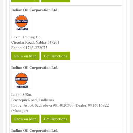
Indian Oil Corporation Ltd.
Laxmi Trading Co.
Circular Road, Nabha-147201
Phone: 01765-222075
Show on Map
Get Directions
Indian Oil Corporation Ltd.
Laxmi S/Stn.
Ferozepur Road, Ludhiana
Phone: Ashok Sachadeva 9814020300 (Dealer) 9914016822
(Manager)
Show on Map
Get Directions
Indian Oil Corporation Ltd.