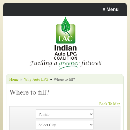
≡
Menu
»
»
Home
Why Auto LPG
Where to fill?
Where to fill?
Back To Map