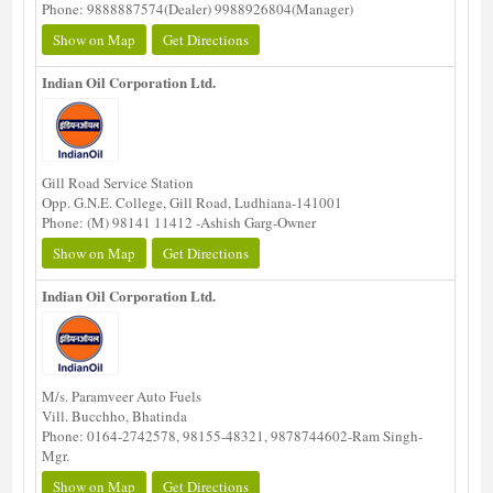
Phone: 9888887574(Dealer) 9988926804(Manager)
Show on Map
Get Directions
Indian Oil Corporation Ltd.
Gill Road Service Station
Opp. G.N.E. College, Gill Road, Ludhiana-141001
Phone: (M) 98141 11412 -Ashish Garg-Owner
Show on Map
Get Directions
Indian Oil Corporation Ltd.
M/s. Paramveer Auto Fuels
Vill. Bucchho, Bhatinda
Phone: 0164-2742578, 98155-48321, 9878744602-Ram Singh-
Mgr.
Show on Map
Get Directions