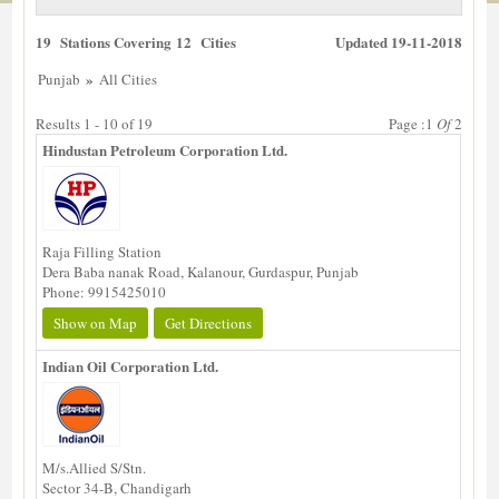
19 Stations Covering 12 Cities
Updated 19-11-2018
»
Punjab
All Cities
Results 1 - 10 of 19
Page :1
Of
2
Hindustan Petroleum Corporation Ltd.
Raja Filling Station
Dera Baba nanak Road, Kalanour, Gurdaspur, Punjab
Phone: 9915425010
Show on Map
Get Directions
Indian Oil Corporation Ltd.
M/s.Allied S/Stn.
Sector 34-B, Chandigarh