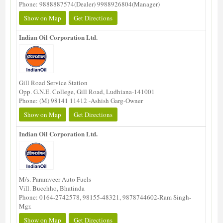
Phone: 9888887574(Dealer) 9988926804(Manager)
Show on Map
Get Directions
Indian Oil Corporation Ltd.
Gill Road Service Station
Opp. G.N.E. College, Gill Road, Ludhiana-141001
Phone: (M) 98141 11412 -Ashish Garg-Owner
Show on Map
Get Directions
Indian Oil Corporation Ltd.
M/s. Paramveer Auto Fuels
Vill. Bucchho, Bhatinda
Phone: 0164-2742578, 98155-48321, 9878744602-Ram Singh-
Mgr.
Show on Map
Get Directions