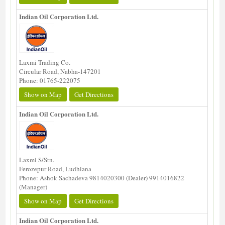
Indian Oil Corporation Ltd.
Laxmi Trading Co.
Circular Road, Nabha-147201
Phone: 01765-222075
Show on Map
Get Directions
Indian Oil Corporation Ltd.
Laxmi S/Stn.
Ferozepur Road, Ludhiana
Phone: Ashok Sachadeva 9814020300 (Dealer) 9914016822
(Manager)
Show on Map
Get Directions
Indian Oil Corporation Ltd.