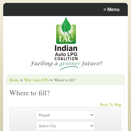
≡
Menu
»
»
Home
Why Auto LPG
Where to fill?
Where to fill?
Back To Map