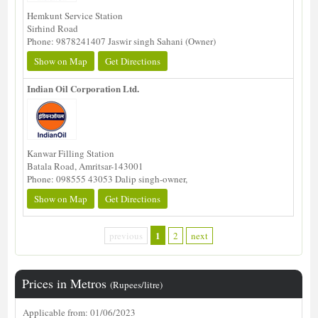
Hemkunt Service Station
Sirhind Road
Phone: 9878241407 Jaswir singh Sahani (Owner)
Show on Map
Get Directions
Indian Oil Corporation Ltd.
Kanwar Filling Station
Batala Road, Amritsar-143001
Phone: 098555 43053 Dalip singh-owner,
Show on Map
Get Directions
1
previous
2
next
Prices in Metros
(Rupees/litre)
Applicable from: 01/06/2023