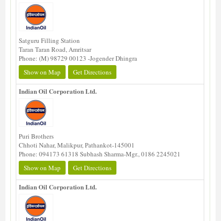
Satguru Filling Station
Taran Taran Road, Amritsar
Phone: (M) 98729 00123 -Jogender Dhingra
Show on Map
Get Directions
Indian Oil Corporation Ltd.
Puri Brothers
Chhoti Nahar, Malikpur, Pathankot-145001
Phone: 094173 61318 Subhash Sharma-Mgr., 0186 2245021
Show on Map
Get Directions
Indian Oil Corporation Ltd.