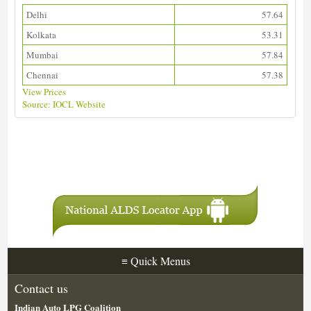
Delhi
57.64
Kolkata
53.31
Mumbai
57.84
Chennai
57.38
View Prices
Source: IOCL Website
Download ALDS Directory
≡
Quick Menus
Contact us
Indian Auto LPG Coalition