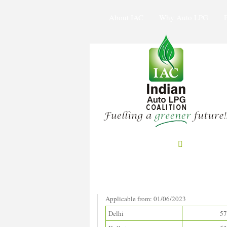
About IAC
Why Auto LPG
Prices in Metros
(Rupees/litre)
Applicable from: 01/06/2023
Delhi
57