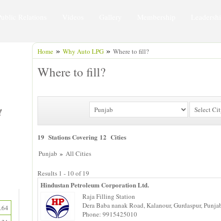
Public Relations
Videos
Gallery
Membership
Leadersh
»
»
Home
Why Auto LPG
Where to fill?
Where to fill?
19 Stations Covering 12 Cities
»
Punjab
All Cities
Results 1 - 10 of 19
Hindustan Petroleum Corporation Ltd.
Raja Filling Station
Dera Baba nanak Road, Kalanour, Gurdaspur, Punja
.64
Phone: 9915425010