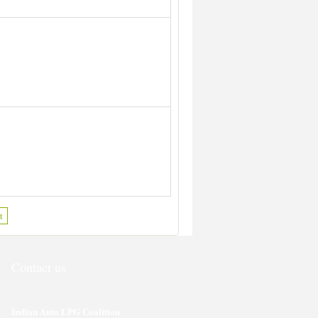
t
Contact us
Indian Auto LPG Coalition