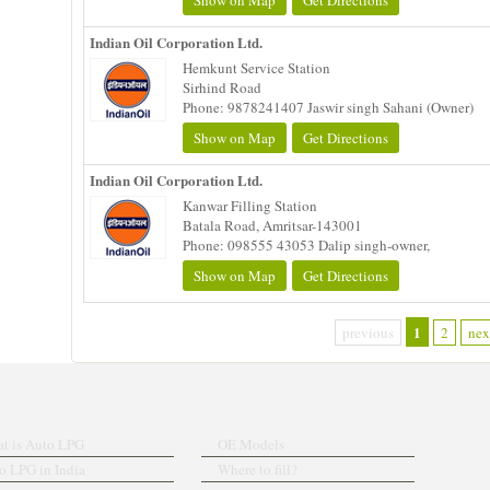
Show on Map
Get Directions
Indian Oil Corporation Ltd.
Hemkunt Service Station
Sirhind Road
Phone: 9878241407 Jaswir singh Sahani (Owner)
Show on Map
Get Directions
Indian Oil Corporation Ltd.
Kanwar Filling Station
Batala Road, Amritsar-143001
Phone: 098555 43053 Dalip singh-owner,
Show on Map
Get Directions
1
previous
2
nex
t is Auto LPG
OE Models
o LPG in India
Where to fill?