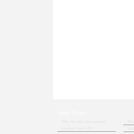
Quick Menus
Why Should a Government
Wha
promote Auto LPG?
Aut