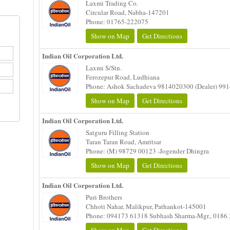
Laxmi Trading Co.
Circular Road, Nabha-147201
Phone: 01765-222075
Show on Map
Get Directions
Indian Oil Corporation Ltd.
Laxmi S/Stn.
Ferozepur Road, Ludhiana
Phone: Ashok Sachadeva 9814020300 (Dealer) 99
Show on Map
Get Directions
Indian Oil Corporation Ltd.
Satguru Filling Station
Taran Taran Road, Amritsar
Phone: (M) 98729 00123 -Jogender Dhingra
Show on Map
Get Directions
Indian Oil Corporation Ltd.
Puri Brothers
Chhoti Nahar, Malikpur, Pathankot-145001
Phone: 094173 61318 Subhash Sharma-Mgr., 0186