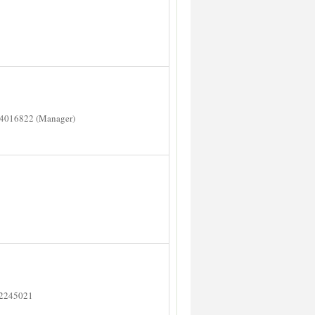
14016822 (Manager)
 2245021