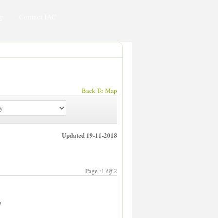
ip
Contact IAC
Back To Map
Updated 19-11-2018
Page :1
Of
2
b