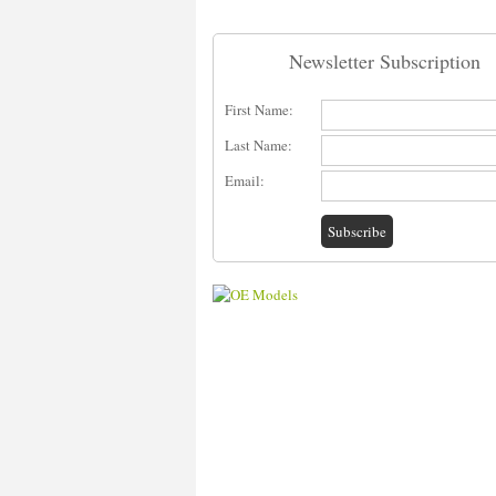
Newsletter Subscription
First Name:
Last Name:
Email: