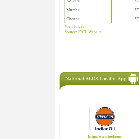
Kolkata
53
Mumbai
57
Chennai
57
View Prices
Source: IOCL Website
Download ALDS Directory
IAC Members
http://www.hindustanpetroleum.com