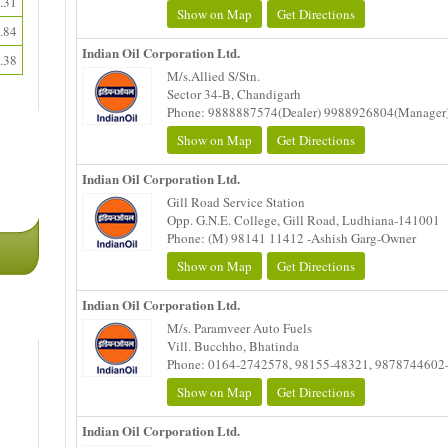
.31
Show on Map
Get Directions
.84
Indian Oil Corporation Ltd.
.38
M/s.Allied S/Stn.
Sector 34-B, Chandigarh
Phone: 9888887574(Dealer) 9988926804(Manager
Show on Map
Get Directions
Indian Oil Corporation Ltd.
Gill Road Service Station
Opp. G.N.E. College, Gill Road, Ludhiana-141001
Phone: (M) 98141 11412 -Ashish Garg-Owner
Show on Map
Get Directions
Indian Oil Corporation Ltd.
M/s. Paramveer Auto Fuels
Vill. Bucchho, Bhatinda
Phone: 0164-2742578, 98155-48321, 9878744602
Show on Map
Get Directions
Indian Oil Corporation Ltd.