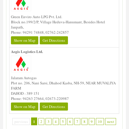
Green Enviro Auto LPG Pvt. Ltd.
Block no.199/2/P, Village Heduva-Hanumant, Besides Hotel
Janpath,
Phone: 94291 74848, 02762-242857
Show on Map
Get Directions
Aegis Logistics Ltd.
Jalaram Autogas
Plot no. 206, Nani Sarsi, Dhahod Kasba, NH-59, NEAR MUVALIYA
FARM
DAHOD - 389 151
Phone: 94263 27664, 02673-220987
Show on Map
Get Directions
1
previous
2
3
4
5
6
7
8
9
10
next