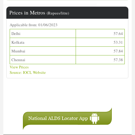
Prices in Metros
(Rupees/litre)
Applicable from: 01/06/2023
Delhi
57.64
Kolkata
53.31
Mumbai
57.84
Chennai
57.38
View Prices
Source: IOCL Website
Download ALDS Directory