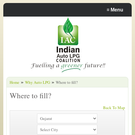
≡
Menu
»
»
Home
Why Auto LPG
Where to fill?
Where to fill?
Back To Map