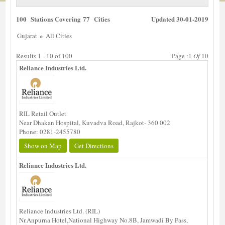
100 Stations Covering 77 Cities
Updated 30-01-2019
»
Gujarat
All Cities
Results 1 - 10 of 100
Page :1
Of
10
Reliance Industries Ltd.
RIL Retail Outlet
Near Dhakan Hospital, Kuvadva Road, Rajkot- 360 002
Phone: 0281-2455780
Show on Map
Get Directions
Reliance Industries Ltd.
Reliance Industries Ltd. (RIL)
Nr.Anpurna Hotel,National Highway No.8B, Jamwadi By Pass,