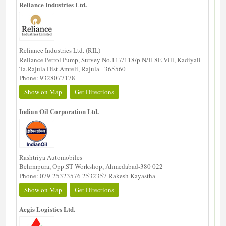
Reliance Industries Ltd.
Reliance Industries Ltd. (RIL)
Reliance Petrol Pump, Survey No.117/118/p N/H 8E Vill, Kadiyali
Ta.Rajula Dist.Amreli, Rajula - 365560
Phone: 9328077178
Show on Map
Get Directions
Indian Oil Corporation Ltd.
Rashtriya Automobiles
Behrmpura, Opp.ST Workshop, Ahmedabad-380 022
Phone: 079-25323576 2532357 Rakesh Kayastha
Show on Map
Get Directions
Aegis Logistics Ltd.