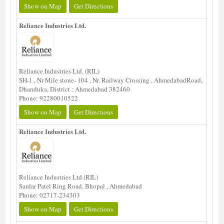
Show on Map
Get Directions
Reliance Industries Ltd.
Reliance Industries Ltd. (RIL)
SH-1 , Nr Mile stone- 104 , Nr. Railway Crossing , AhmedabadRoad,
Dhanduka, District : Ahmedabad 382460
Phone: 92280010522
Show on Map
Get Directions
Reliance Industries Ltd.
Reliance Industries Ltd.(RIL)
Sardar Patel Ring Road, Bhopal , Ahmedabad
Phone: 02717-234303
Show on Map
Get Directions