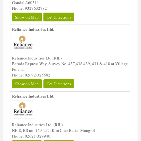
Gondal-360311
Phone: 9327632782
Show on Map
Get Directions
Reliance Industries Ltd.
Reliance Industries Ltd.(RIL)
Baroda Express Way, Survey No. 437,438,439, 431 & 418 at Village
Poicha,
Phone: 02692-325502
Show on Map
Get Directions
Reliance Industries Ltd.
Reliance Industries Ltd. (RIL)
NH-8, RS no. 149-152, Kim Char Rasta, Mangrol
Phone: 02621-329940