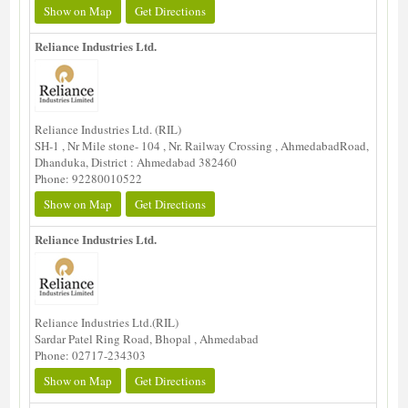
Show on Map
Get Directions
Reliance Industries Ltd.
Reliance Industries Ltd. (RIL)
SH-1 , Nr Mile stone- 104 , Nr. Railway Crossing , AhmedabadRoad,
Dhanduka, District : Ahmedabad 382460
Phone: 92280010522
Show on Map
Get Directions
Reliance Industries Ltd.
Reliance Industries Ltd.(RIL)
Sardar Patel Ring Road, Bhopal , Ahmedabad
Phone: 02717-234303
Show on Map
Get Directions