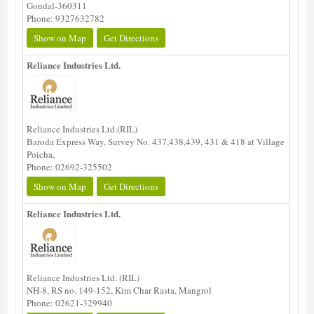
Gondal-360311
Phone: 9327632782
Show on Map
Get Directions
Reliance Industries Ltd.
Reliance Industries Ltd.(RIL)
Baroda Express Way, Survey No. 437,438,439, 431 & 418 at Village
Poicha,
Phone: 02692-325502
Show on Map
Get Directions
Reliance Industries Ltd.
Reliance Industries Ltd. (RIL)
NH-8, RS no. 149-152, Kim Char Rasta, Mangrol
Phone: 02621-329940