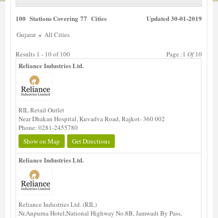
100 Stations Covering 77 Cities
Updated 30-01-2019
»
Gujarat
All Cities
Results 1 - 10 of 100
Page :1
Of
10
Reliance Industries Ltd.
RIL Retail Outlet
Near Dhakan Hospital, Kuvadva Road, Rajkot- 360 002
Phone: 0281-2455780
Show on Map
Get Directions
Reliance Industries Ltd.
Reliance Industries Ltd. (RIL)
Nr.Anpurna Hotel,National Highway No.8B, Jamwadi By Pass,