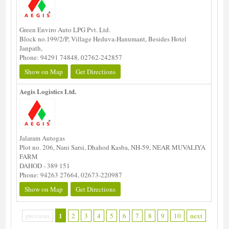
Green Enviro Auto LPG Pvt. Ltd.
Block no.199/2/P, Village Heduva-Hanumant, Besides Hotel
Janpath,
Phone: 94291 74848, 02762-242857
Show on Map
Get Directions
Aegis Logistics Ltd.
Jalaram Autogas
Plot no. 206, Nani Sarsi, Dhahod Kasba, NH-59, NEAR MUVALIYA
FARM
DAHOD - 389 151
Phone: 94263 27664, 02673-220987
Show on Map
Get Directions
1
previous
2
3
4
5
6
7
8
9
10
next