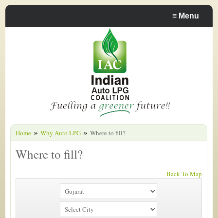
≡
Menu
»
»
Home
Why Auto LPG
Where to fill?
Where to fill?
Back To Map