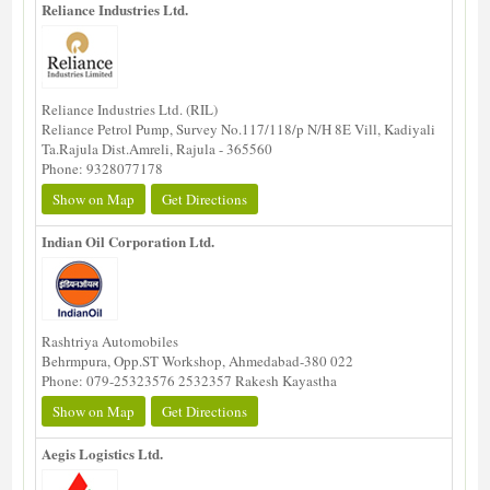
Reliance Industries Ltd.
Reliance Industries Ltd. (RIL)
Reliance Petrol Pump, Survey No.117/118/p N/H 8E Vill, Kadiyali
Ta.Rajula Dist.Amreli, Rajula - 365560
Phone: 9328077178
Show on Map
Get Directions
Indian Oil Corporation Ltd.
Rashtriya Automobiles
Behrmpura, Opp.ST Workshop, Ahmedabad-380 022
Phone: 079-25323576 2532357 Rakesh Kayastha
Show on Map
Get Directions
Aegis Logistics Ltd.