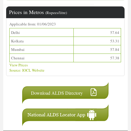
Prices in Metros
(Rupees/litre)
Applicable from: 01/06/2023
Delhi
57.64
Kolkata
53.31
Mumbai
57.84
Chennai
57.38
View Prices
Source: IOCL Website
Download ALDS Directory