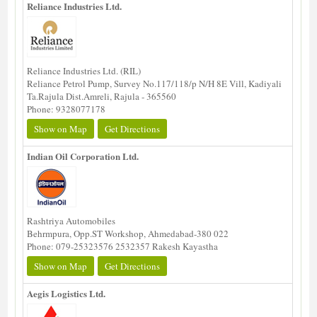
Reliance Industries Ltd.
Reliance Industries Ltd. (RIL)
Reliance Petrol Pump, Survey No.117/118/p N/H 8E Vill, Kadiyali
Ta.Rajula Dist.Amreli, Rajula - 365560
Phone: 9328077178
Show on Map
Get Directions
Indian Oil Corporation Ltd.
Rashtriya Automobiles
Behrmpura, Opp.ST Workshop, Ahmedabad-380 022
Phone: 079-25323576 2532357 Rakesh Kayastha
Show on Map
Get Directions
Aegis Logistics Ltd.