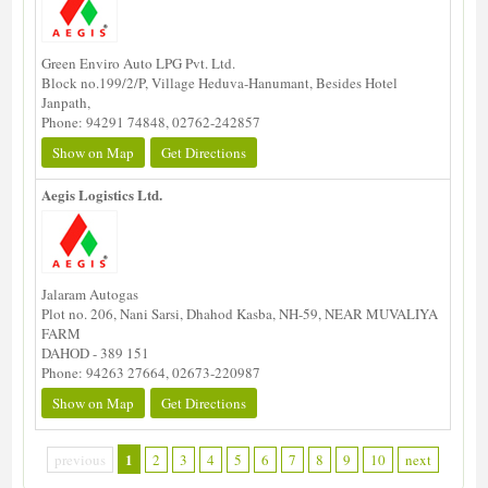
Green Enviro Auto LPG Pvt. Ltd.
Block no.199/2/P, Village Heduva-Hanumant, Besides Hotel
Janpath,
Phone: 94291 74848, 02762-242857
Show on Map
Get Directions
Aegis Logistics Ltd.
Jalaram Autogas
Plot no. 206, Nani Sarsi, Dhahod Kasba, NH-59, NEAR MUVALIYA
FARM
DAHOD - 389 151
Phone: 94263 27664, 02673-220987
Show on Map
Get Directions
1
previous
2
3
4
5
6
7
8
9
10
next