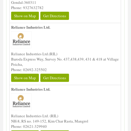
Gondal-360311
Phone: 9327632782
Show on Map
Get Directions
Reliance Industries Ltd.
Reliance Industries Ltd.(RIL)
Baroda Express Way, Survey No. 437,438,439, 431 & 418 at Village
Poicha,
Phone: 02692-325502
Show on Map
Get Directions
Reliance Industries Ltd.
Reliance Industries Ltd. (RIL)
NH-8, RS no. 149-152, Kim Char Rasta, Mangrol
Phone: 02621-329940