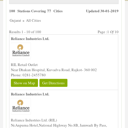
100 Stations Covering 77 Cities
Updated 30-01-2019
»
Gujarat
All Cities
Results 1 - 10 of 100
Page :1
Of
10
Reliance Industries Ltd.
RIL Retail Outlet
Near Dhakan Hospital, Kuvadva Road, Rajkot- 360 002
Phone: 0281-2455780
Show on Map
Get Directions
Reliance Industries Ltd.
Reliance Industries Ltd. (RIL)
Nr.Anpurna Hotel,National Highway No.8B, Jamwadi By Pass,