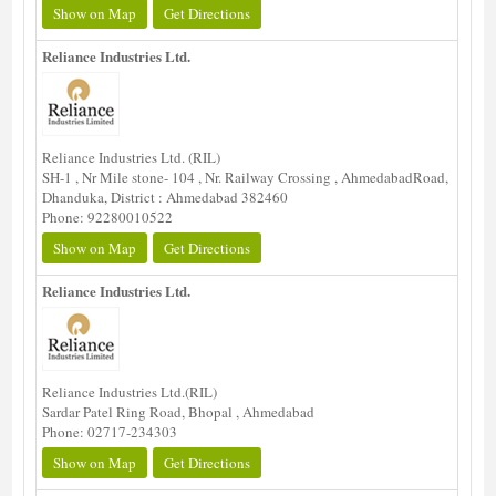
Show on Map
Get Directions
Reliance Industries Ltd.
Reliance Industries Ltd. (RIL)
SH-1 , Nr Mile stone- 104 , Nr. Railway Crossing , AhmedabadRoad,
Dhanduka, District : Ahmedabad 382460
Phone: 92280010522
Show on Map
Get Directions
Reliance Industries Ltd.
Reliance Industries Ltd.(RIL)
Sardar Patel Ring Road, Bhopal , Ahmedabad
Phone: 02717-234303
Show on Map
Get Directions