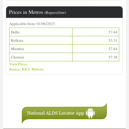
Prices in Metros
(Rupees/litre)
Applicable from: 01/06/2023
Delhi
57.64
Kolkata
53.31
Mumbai
57.84
Chennai
57.38
View Prices
Source: IOCL Website
Download ALDS Directory