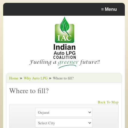
≡
Menu
»
»
Home
Why Auto LPG
Where to fill?
Where to fill?
Back To Map