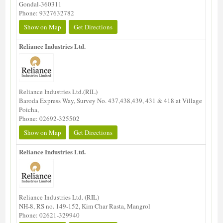
Gondal-360311
Phone: 9327632782
Show on Map
Get Directions
Reliance Industries Ltd.
Reliance Industries Ltd.(RIL)
Baroda Express Way, Survey No. 437,438,439, 431 & 418 at Village
Poicha,
Phone: 02692-325502
Show on Map
Get Directions
Reliance Industries Ltd.
Reliance Industries Ltd. (RIL)
NH-8, RS no. 149-152, Kim Char Rasta, Mangrol
Phone: 02621-329940