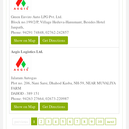
Green Enviro Auto LPG Pvt. Ltd.
Block no.199/2/P, Village Heduva-Hanumant, Besides Hotel
Janpath,
Phone: 94291 74848, 02762-242857
Show on Map
Get Directions
Aegis Logistics Ltd.
Jalaram Autogas
Plot no. 206, Nani Sarsi, Dhahod Kasba, NH-59, NEAR MUVALIYA
FARM
DAHOD - 389 151
Phone: 94263 27664, 02673-220987
Show on Map
Get Directions
1
previous
2
3
4
5
6
7
8
9
10
next