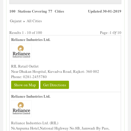
100 Stations Covering 77 Cities
Updated 30-01-2019
»
Gujarat
All Cities
Results 1 - 10 of 100
Page :1
Of
10
Reliance Industries Ltd.
RIL Retail Outlet
Near Dhakan Hospital, Kuvadva Road, Rajkot- 360 002
Phone: 0281-2455780
Show on Map
Get Directions
Reliance Industries Ltd.
Reliance Industries Ltd. (RIL)
Nr.Anpurna Hotel,National Highway No.8B, Jamwadi By Pass,