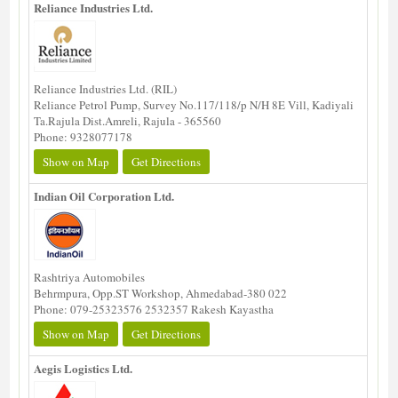
Reliance Industries Ltd.
Reliance Industries Ltd. (RIL)
Reliance Petrol Pump, Survey No.117/118/p N/H 8E Vill, Kadiyali
Ta.Rajula Dist.Amreli, Rajula - 365560
Phone: 9328077178
Show on Map
Get Directions
Indian Oil Corporation Ltd.
Rashtriya Automobiles
Behrmpura, Opp.ST Workshop, Ahmedabad-380 022
Phone: 079-25323576 2532357 Rakesh Kayastha
Show on Map
Get Directions
Aegis Logistics Ltd.