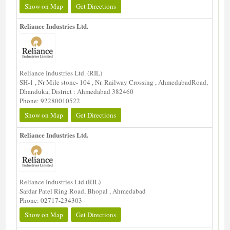
Show on Map
Get Directions
Reliance Industries Ltd.
Reliance Industries Ltd. (RIL)
SH-1 , Nr Mile stone- 104 , Nr. Railway Crossing , AhmedabadRoad,
Dhanduka, District : Ahmedabad 382460
Phone: 92280010522
Show on Map
Get Directions
Reliance Industries Ltd.
Reliance Industries Ltd.(RIL)
Sardar Patel Ring Road, Bhopal , Ahmedabad
Phone: 02717-234303
Show on Map
Get Directions