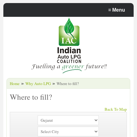
≡
Menu
»
»
Home
Why Auto LPG
Where to fill?
Where to fill?
Back To Map