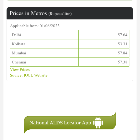
Prices in Metros
(Rupees/litre)
Applicable from: 01/06/2023
Delhi
57.64
Kolkata
53.31
Mumbai
57.84
Chennai
57.38
View Prices
Source: IOCL Website
Download ALDS Directory